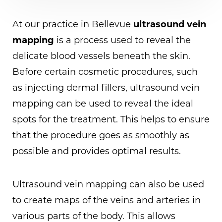
At our practice in Bellevue
ultrasound vein
mapping
is a process used to reveal the
delicate blood vessels beneath the skin.
Before certain cosmetic procedures, such
as injecting dermal fillers, ultrasound vein
mapping can be used to reveal the ideal
spots for the treatment. This helps to ensure
that the procedure goes as smoothly as
possible and provides optimal results.
Ultrasound vein mapping can also be used
to create maps of the veins and arteries in
various parts of the body. This allows