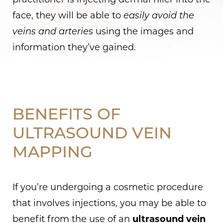
practitioner is injecting dermal filler into the
face, they will be able to
easily avoid the
veins and arteries
using the images and
information they’ve gained.
BENEFITS OF
ULTRASOUND VEIN
MAPPING
If you’re undergoing a cosmetic procedure
that involves injections, you may be able to
benefit from the use of an
ultrasound vein