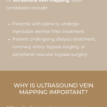
for
ultrasound vein mapping
. Ideal
candidates include:
Patients with plans to undergo
injectable dermal filler treatment
Patient undergoing dialysis treatment,
coronary artery bypass surgery, or
peripheral vascular bypass surgery
WHY IS ULTRASOUND VEIN
MAPPING IMPORTANT?