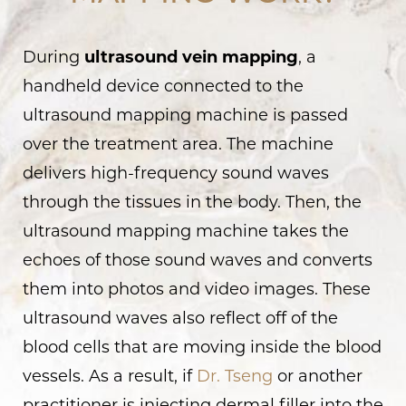
Consultation
During
ultrasound vein mapping
, a
handheld device connected to the
ultrasound mapping machine is passed
over the treatment area. The machine
delivers high-frequency sound waves
through the tissues in the body. Then, the
ultrasound mapping machine takes the
echoes of those sound waves and converts
them into photos and video images. These
ultrasound waves also reflect off of the
blood cells that are moving inside the blood
vessels. As a result, if
Dr. Tseng
or another