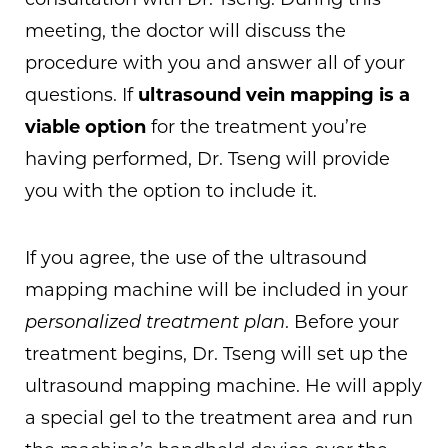
consultation with Dr. Tseng. During this
meeting, the doctor will discuss the
procedure with you and answer all of your
questions. If
ultrasound vein mapping is a
viable option
for the treatment you’re
having performed, Dr. Tseng will provide
you with the option to include it.
If you agree, the use of the ultrasound
mapping machine will be included in your
personalized treatment plan
. Before your
treatment begins, Dr. Tseng will set up the
ultrasound mapping machine. He will apply
a special gel to the treatment area and run