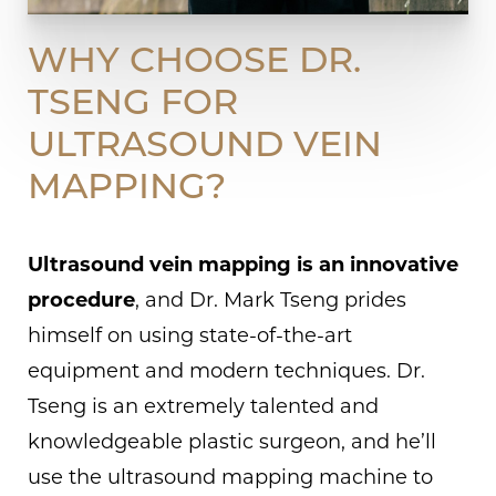
WHY CHOOSE DR.
TSENG FOR
ULTRASOUND VEIN
MAPPING?
Ultrasound vein mapping is an innovative
procedure
, and Dr. Mark Tseng prides
himself on using state-of-the-art
equipment and modern techniques. Dr.
Tseng is an extremely talented and
knowledgeable plastic surgeon, and he’ll
use the ultrasound mapping machine to