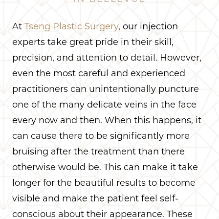
At
Tseng Plastic Surgery
, our injection
experts take great pride in their skill,
precision, and attention to detail. However,
even the most careful and experienced
practitioners can unintentionally puncture
one of the many delicate veins in the face
every now and then. When this happens, it
can cause there to be significantly more
bruising after the treatment than there
otherwise would be. This can make it take
longer for the beautiful results to become
visible and make the patient feel self-
conscious about their appearance. These