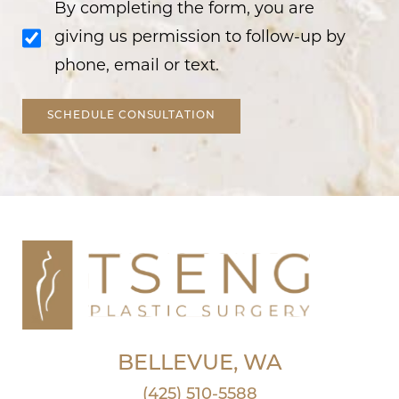
By completing the form, you are
giving us permission to follow-up by
phone, email or text.
SCHEDULE CONSULTATION
BELLEVUE, WA
(425) 510-5588