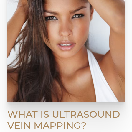
WHAT IS ULTRASOUND
VEIN MAPPING?