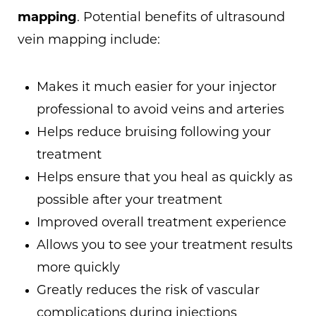
mapping
. Potential benefits of ultrasound
vein mapping include:
Makes it much easier for your injector
professional to avoid veins and arteries
Helps reduce bruising following your
treatment
Helps ensure that you heal as quickly as
possible after your treatment
Improved overall treatment experience
Allows you to see your treatment results
more quickly
Greatly reduces the risk of vascular
complications during injections