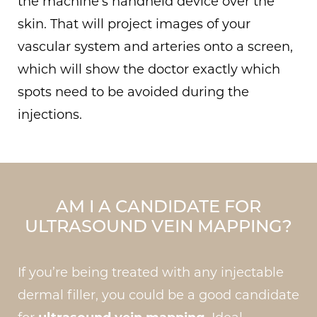
the machine’s handheld device over the
skin. That will project images of your
vascular system and arteries onto a screen,
which will show the doctor exactly which
spots need to be avoided during the
injections.
AM I A CANDIDATE FOR
ULTRASOUND VEIN MAPPING?
If you’re being treated with any injectable
dermal filler, you could be a good candidate