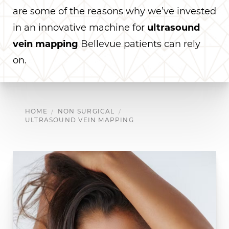
are some of the reasons why we’ve invested
in an innovative machine for
ultrasound
vein mapping
Bellevue patients can rely
on.
HOME
NON SURGICAL
ULTRASOUND VEIN MAPPING