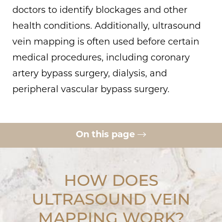
doctors to identify blockages and other
health conditions. Additionally, ultrasound
vein mapping is often used before certain
medical procedures, including coronary
artery bypass surgery, dialysis, and
peripheral vascular bypass surgery.
On this page
Benefits
What To Expect
HOW DOES
Ideal Candidates
ULTRASOUND VEIN
MAPPING WORK?
Why Choose Us