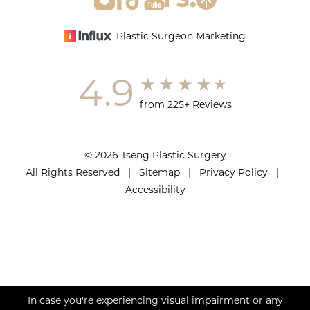
Plastic Surgeon Marketing
4.9
from 225+ Reviews
© 2026 Tseng Plastic Surgery
All Rights Reserved |
Sitemap
|
Privacy Policy
|
Accessibility
In case you're experiencing visual impairment or any