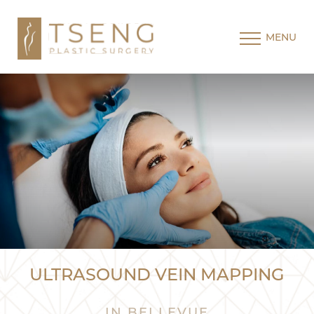
MENU
ULTRASOUND VEIN MAPPING
IN BELLEVUE