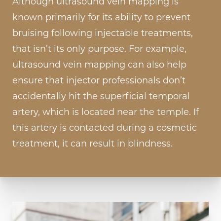
Although ultrasound vein mapping is
known primarily for its ability to prevent
bruising following injectable treatments,
that isn’t its only purpose. For example,
ultrasound vein mapping can also help
ensure that injector professionals don’t
accidentally hit the superficial temporal
artery, which is located near the temple. If
this artery is contacted during a cosmetic
treatment, it can result in blindness.