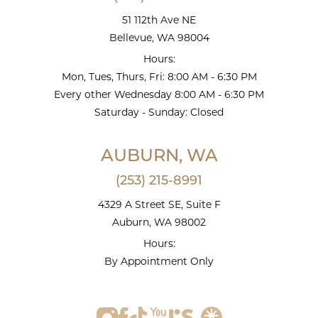
51 112th Ave NE
Bellevue, WA 98004
Hours:
Mon, Tues, Thurs, Fri: 8:00 AM - 6:30 PM
Every other Wednesday 8:00 AM - 6:30 PM
Saturday - Sunday: Closed
AUBURN, WA
(253) 215-8991
4329 A Street SE, Suite F
Auburn, WA 98002
Hours:
By Appointment Only