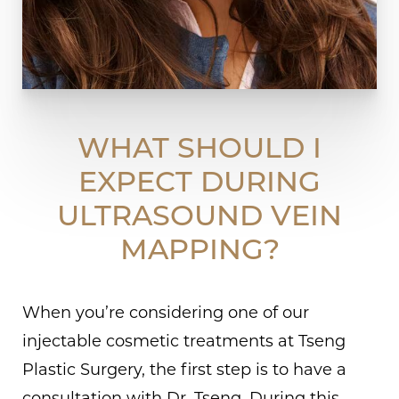
WHAT SHOULD I
EXPECT DURING
ULTRASOUND VEIN
MAPPING?
When you’re considering one of our
injectable cosmetic treatments at Tseng
Plastic Surgery, the first step is to have a