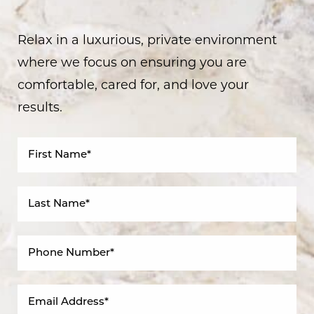
Relax in a luxurious, private environment
where we focus on ensuring you are
comfortable, cared for, and love your
results.