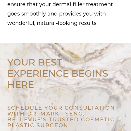
ensure that your dermal filler treatment
goes smoothly and provides you with
wonderful, natural-looking results.
YOUR BEST
EXPERIENCE BEGINS
HERE
SCHEDULE YOUR CONSULTATION
WITH DR. MARK TSENG,
BELLEVUE’S TRUSTED COSMETIC
PLASTIC SURGEON.