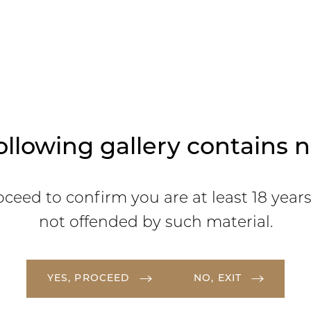
ollowing gallery contains n
oceed to confirm you are at least 18 year
not offended by such material.
YES, PROCEED
NO, EXIT