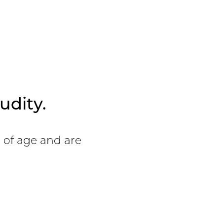
View Patient
Details
udity.
s of age and are
View Patient
Details