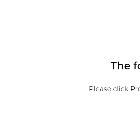
The f
Please click Pr