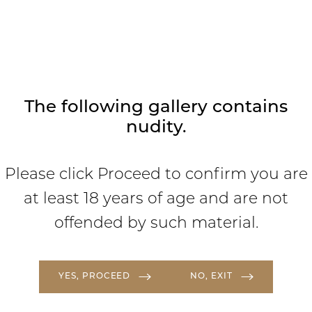
where we focus on ensuring you are
comfortable, cared for, and love your
results.
The following gallery contains
nudity.
Please click Proceed to confirm you are
at least 18 years of age and are not
offended by such material.
YES, PROCEED
NO, EXIT