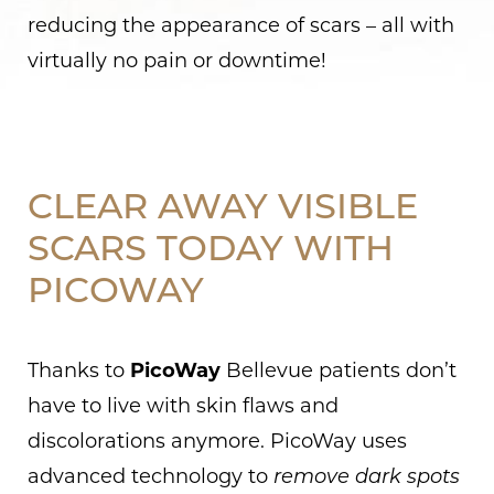
reducing the appearance of scars – all with
virtually no pain or downtime!
CLEAR AWAY VISIBLE
SCARS TODAY WITH
PICOWAY
Thanks to
PicoWay
Bellevue patients don’t
have to live with skin flaws and
discolorations anymore. PicoWay uses
advanced technology to
remove dark spots