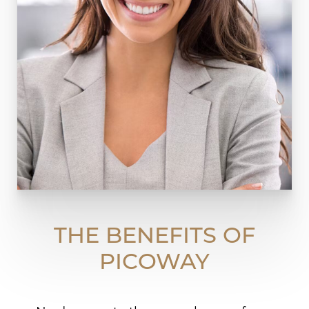
THE BENEFITS OF
PICOWAY