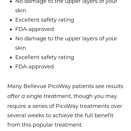
No damage to the upper layers of your
skin
Excellent safety rating
FDA-approved
No damage to the upper layers of your
skin
Excellent safety rating
FDA-approved
Many Bellevue PicoWay patients
see results
, though you may
after a single treatment
require a series of PicoWay treatments over
several weeks to achieve the full benefit
from this popular treatment.