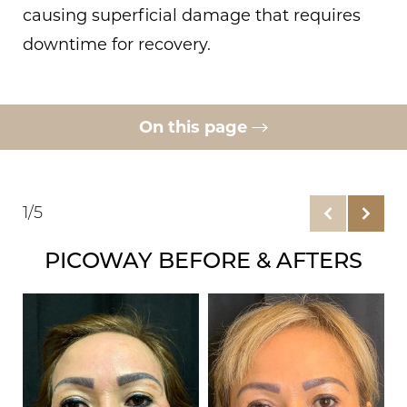
causing superficial damage that requires
downtime for recovery.
On this page
Gallery
Remove Visible Scars
1/5
PicoWay Benefits
PICOWAY BEFORE & AFTERS
Ideal Candidates
Consultation