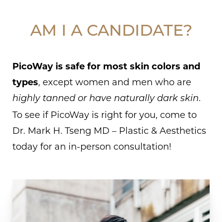
AM I A CANDIDATE?
PicoWay is safe for most skin colors and
types
, except women and men who are
.
highly tanned or have naturally dark skin
To see if PicoWay is right for you, come to
Dr. Mark H. Tseng MD – Plastic & Aesthetics
today for an in-person consultation!