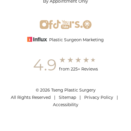
By Appointment Only
Plastic Surgeon Marketing
4.9
from 225+ Reviews
© 2026 Tseng Plastic Surgery
All Rights Reserved |
Sitemap
|
Privacy Policy
|
Accessibility