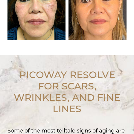
PICOWAY RESOLVE
FOR SCARS,
WRINKLES, AND FINE
LINES
Some of the most telltale signs of aging are