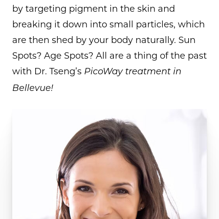
by targeting pigment in the skin and
breaking it down into small particles, which
are then shed by your body naturally. Sun
Spots? Age Spots? All are a thing of the past
with Dr. Tseng’s
PicoWay treatment in
Bellevue!