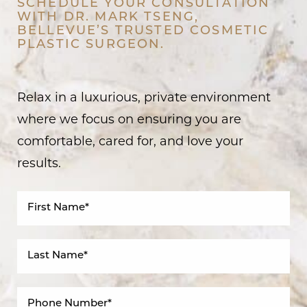
SCHEDULE YOUR CONSULTATION
WITH DR. MARK TSENG,
BELLEVUE’S TRUSTED COSMETIC
PLASTIC SURGEON.
Relax in a luxurious, private environment
where we focus on ensuring you are
comfortable, cared for, and love your
results.