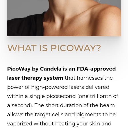
WHAT IS PICOWAY?
PicoWay by Candela is an FDA-approved
laser therapy system
that harnesses the
power of high-powered lasers delivered
within a single picosecond (one trillionth of
a second). The short duration of the beam
allows the target cells and pigments to be
vaporized without heating your skin and