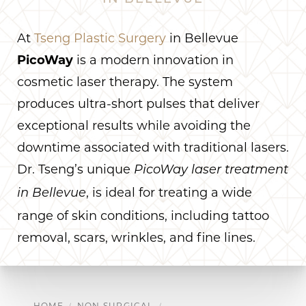
At
Tseng Plastic Surgery
in Bellevue
PicoWay
is a modern innovation in
cosmetic laser therapy. The system
produces ultra-short pulses that deliver
exceptional results while avoiding the
downtime associated with traditional lasers.
Dr. Tseng’s unique
PicoWay laser treatment
, is ideal for treating a wide
in Bellevue
range of skin conditions, including tattoo
removal, scars, wrinkles, and fine lines.
HOME
NON SURGICAL