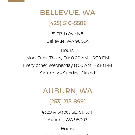
BELLEVUE, WA
(425) 510-5588
51 112th Ave NE
Bellevue, WA 98004
Hours:
Mon, Tues, Thurs, Fri: 8:00 AM - 6:30 PM
Every other Wednesday 8:00 AM - 6:30 PM
Saturday - Sunday: Closed
AUBURN, WA
(253) 215-8991
4329 A Street SE, Suite F
Auburn, WA 98002
Hours: