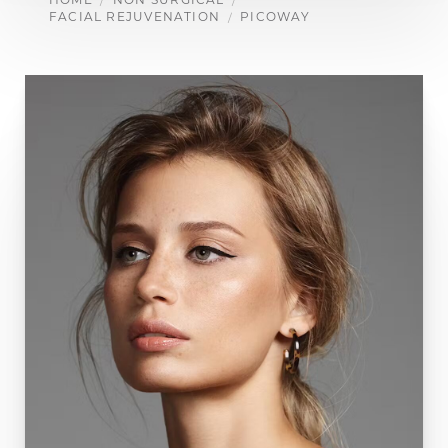
FACIAL REJUVENATION
PICOWAY