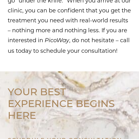
go “under the knife.” When you arrive at our
clinic, you can be confident that you get the
treatment you need with real-world results
– nothing more and nothing less. If you are
interested in
, do not hesitate – call
PicoWay
us today to schedule your consultation!
YOUR BEST
EXPERIENCE BEGINS
HERE