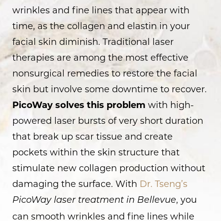
wrinkles and fine lines that appear with
time, as the collagen and elastin in your
facial skin diminish. Traditional laser
therapies are among the most effective
nonsurgical remedies to restore the facial
skin but involve some downtime to recover.
PicoWay solves this problem
with high-
powered laser bursts of very short duration
that break up scar tissue and create
pockets within the skin structure that
stimulate new collagen production without
damaging the surface. With
Dr. Tseng’s
, you
PicoWay laser treatment in Bellevue
can smooth wrinkles and fine lines while