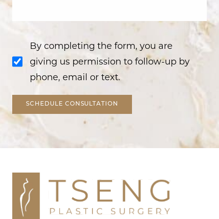
By completing the form, you are
giving us permission to follow-up by
phone, email or text.
SCHEDULE CONSULTATION