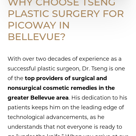
WHY CHOOSE TSENG
PLASTIC SURGERY FOR
PICOWAY IN
BELLEVUE?
With over two decades of experience as a
successful plastic surgeon, Dr. Tseng is one
of the
top providers of surgical and
nonsurgical cosmetic remedies in the
greater Bellevue area
. His dedication to his
patients keeps him on the leading edge of
technological advancements, as he
understands that not everyone is ready to