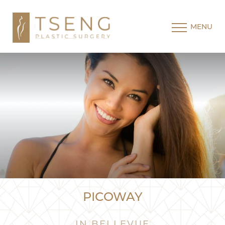
MENU
PICOWAY
IN BELLEVUE