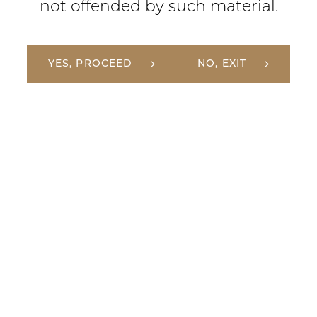
not offended by such material.
YES, PROCEED
NO, EXIT