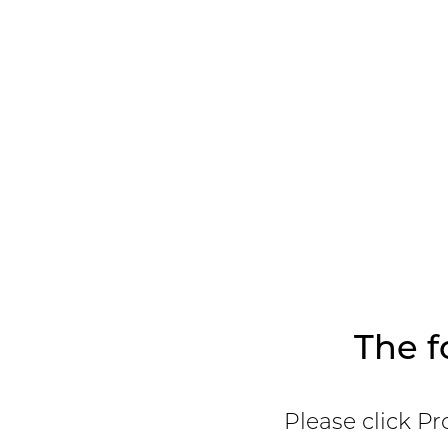
The f
Please click Pr