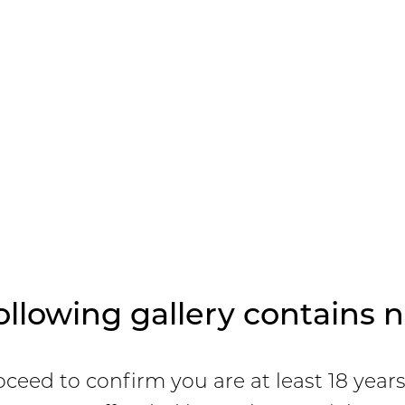
ollowing gallery contains n
oceed to confirm you are at least 18 year