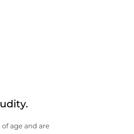
Details
View Patient
Details
udity.
s of age and are