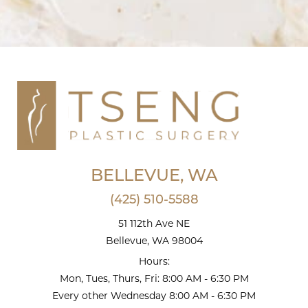
BELLEVUE, WA
(425) 510-5588
51 112th Ave NE
Bellevue, WA 98004
Hours:
Mon, Tues, Thurs, Fri: 8:00 AM - 6:30 PM
Every other Wednesday 8:00 AM - 6:30 PM