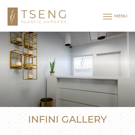
MENU
INFINI GALLERY