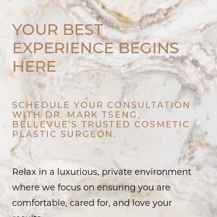
YOUR BEST
EXPERIENCE BEGINS
HERE
SCHEDULE YOUR CONSULTATION
WITH DR. MARK TSENG,
BELLEVUE’S TRUSTED COSMETIC
PLASTIC SURGEON.
Relax in a luxurious, private environment
where we focus on ensuring you are
comfortable, cared for, and love your