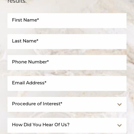
results.