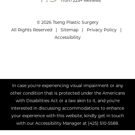
from 225+ Reviews
© 2026 Tseng Plastic Surgery
All Rights Reserved |
Sitemap
|
Privacy Policy
|
Accessibility
In case you're experiencing visual impairment or any
other condition that is protected under the Americans
with Disabilities Act or a law akin to it, and you're
interested in discussing accommodations to enhance
your experience with this website, kindly get in touch
with our Accessibility Manager at
(425) 510-5588
.