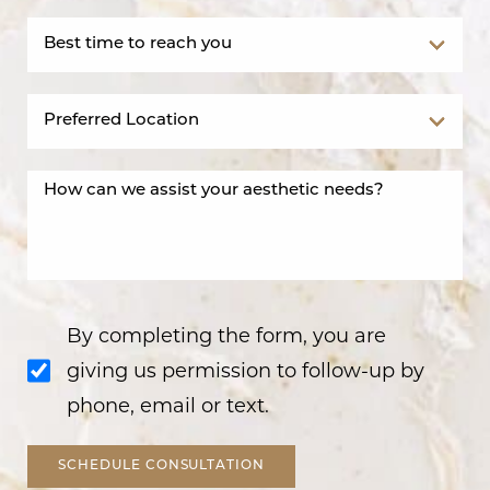
By completing the form, you are
giving us permission to follow-up by
phone, email or text.
SCHEDULE CONSULTATION