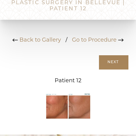
PLASTIC SURGERY IN BELLEVUE |
PATIENT 12
Back to Gallery
/
Go to Procedure
NEXT
Patient 12