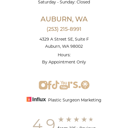
Saturday - Sunday: Closed
AUBURN, WA
(253) 215-8991
4329 A Street SE, Suite F
Auburn, WA 98002
Hours:
By Appointment Only
Plastic Surgeon Marketing
4.9