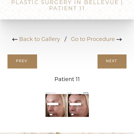
PLASTIC SURGERY IN BELLEVUE |
PATIENT 11
Back to Gallery
/
Go to Procedure
PREV
NEXT
Patient 11