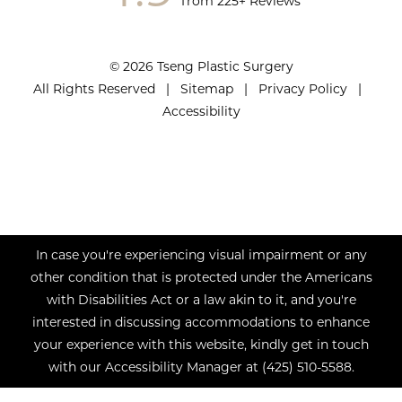
from 225+ Reviews
© 2026 Tseng Plastic Surgery
All Rights Reserved |
Sitemap
|
Privacy Policy
|
Accessibility
In case you're experiencing visual impairment or any
other condition that is protected under the Americans
with Disabilities Act or a law akin to it, and you're
interested in discussing accommodations to enhance
your experience with this website, kindly get in touch
with our Accessibility Manager at
(425) 510-5588
.