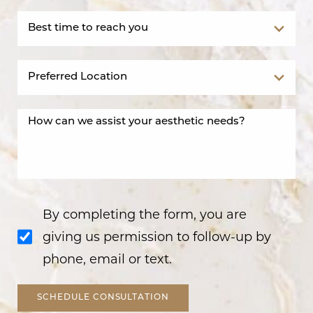
By completing the form, you are
giving us permission to follow-up by
phone, email or text.
SCHEDULE CONSULTATION