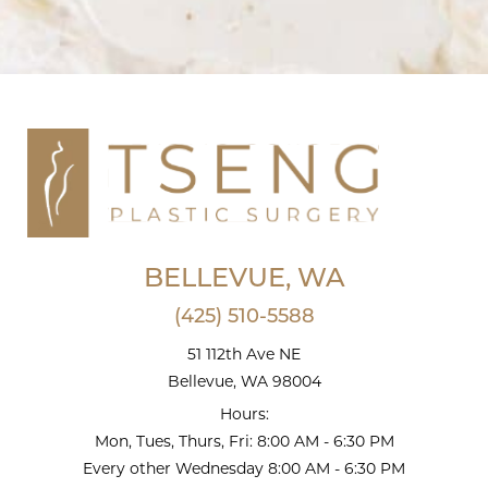
BELLEVUE, WA
(425) 510-5588
51 112th Ave NE
Bellevue, WA 98004
Hours:
Mon, Tues, Thurs, Fri: 8:00 AM - 6:30 PM
Every other Wednesday 8:00 AM - 6:30 PM