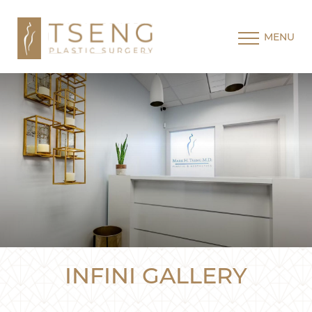
MENU
INFINI GALLERY