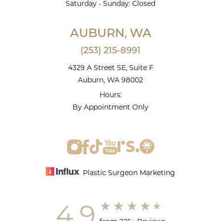
Saturday - Sunday: Closed
AUBURN, WA
(253) 215-8991
4329 A Street SE, Suite F
Auburn, WA 98002
Hours:
By Appointment Only
Plastic Surgeon Marketing
4.9