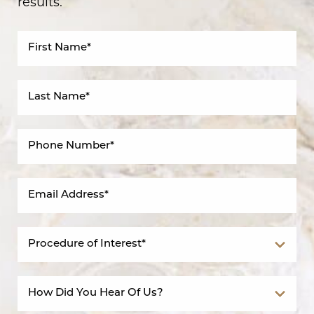
results.