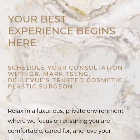
YOUR BEST
EXPERIENCE BEGINS
HERE
SCHEDULE YOUR CONSULTATION
WITH DR. MARK TSENG,
BELLEVUE’S TRUSTED COSMETIC
PLASTIC SURGEON.
Relax in a luxurious, private environment
where we focus on ensuring you are
comfortable, cared for, and love your