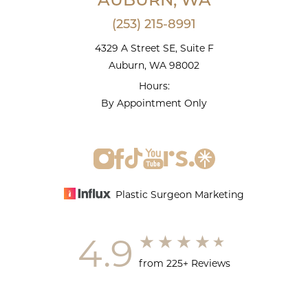
AUBURN, WA
(253) 215-8991
4329 A Street SE, Suite F
Auburn, WA 98002
Hours:
By Appointment Only
Plastic Surgeon Marketing
4.9
from 225+ Reviews