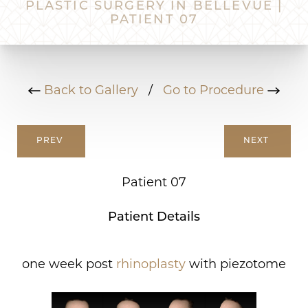
PLASTIC SURGERY IN BELLEVUE |
PATIENT 07
Back to Gallery
/
Go to Procedure
PREV
NEXT
Patient 07
Patient Details
one week post
rhinoplasty
with piezotome