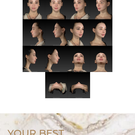
YOUR BEST