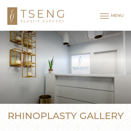
MENU
RHINOPLASTY GALLERY