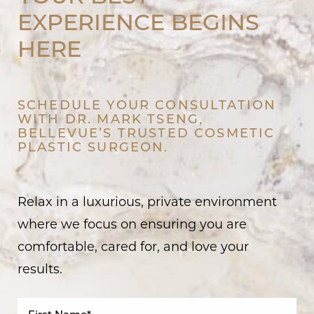
EXPERIENCE BEGINS
HERE
SCHEDULE YOUR CONSULTATION
WITH DR. MARK TSENG,
BELLEVUE’S TRUSTED COSMETIC
PLASTIC SURGEON.
Relax in a luxurious, private environment
where we focus on ensuring you are
comfortable, cared for, and love your
results.