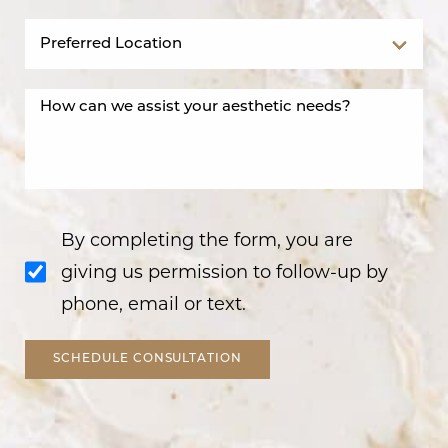
By completing the form, you are
giving us permission to follow-up by
phone, email or text.
SCHEDULE CONSULTATION