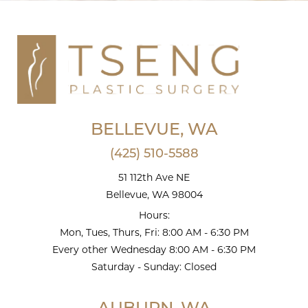
BELLEVUE, WA
(425) 510-5588
51 112th Ave NE
Bellevue, WA 98004
Hours:
Mon, Tues, Thurs, Fri: 8:00 AM - 6:30 PM
Every other Wednesday 8:00 AM - 6:30 PM
Saturday - Sunday: Closed