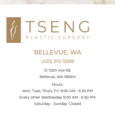
BELLEVUE, WA
(425) 510-5588
51 112th Ave NE
Bellevue, WA 98004
Hours:
Mon, Tues, Thurs, Fri: 8:00 AM - 6:30 PM
Every other Wednesday 8:00 AM - 6:30 PM
Saturday - Sunday: Closed