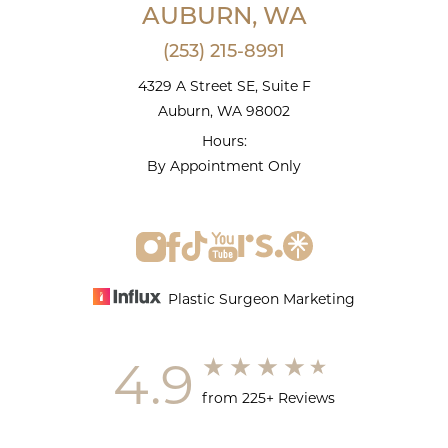
AUBURN, WA
(253) 215-8991
4329 A Street SE, Suite F
Auburn, WA 98002
Hours:
By Appointment Only
Plastic Surgeon Marketing
4.9
from 225+ Reviews