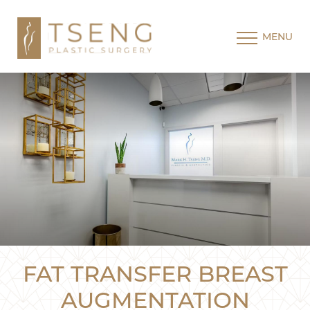
MENU
FAT TRANSFER BREAST
AUGMENTATION