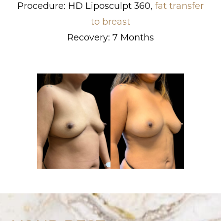
Procedure: HD Liposculpt 360,
fat transfer
to breast
Recovery: 7 Months