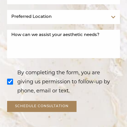
By completing the form, you are
giving us permission to follow-up by
phone, email or text.
SCHEDULE CONSULTATION