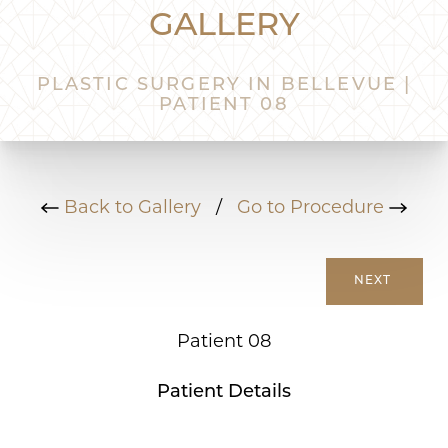
GALLERY
PLASTIC SURGERY IN BELLEVUE |
PATIENT 08
Back to Gallery
/
Go to Procedure
NEXT
Patient 08
Patient Details