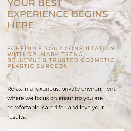
YOUR BEST
EXPERIENCE BEGINS
HERE
SCHEDULE YOUR CONSULTATION
WITH DR. MARK TSENG,
BELLEVUE’S TRUSTED COSMETIC
PLASTIC SURGEON.
Relax in a luxurious, private environment
where we focus on ensuring you are
comfortable, cared for, and love your
results.