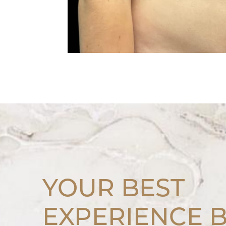
YOUR BEST
EXPERIENCE 