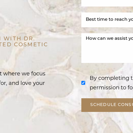
 WITH DR.
STED COSMETIC
nt where we focus
By completing t
or, and love your
permission to fo
SCHEDULE CONS