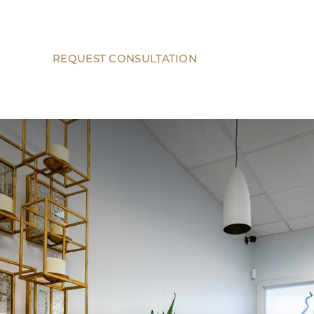
REQUEST CONSULTATION