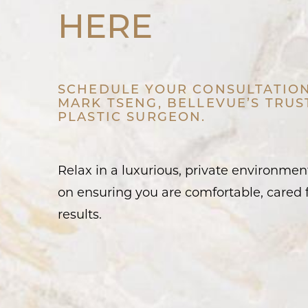
HERE
SCHEDULE YOUR CONSULTATION
MARK TSENG, BELLEVUE’S TRU
PLASTIC SURGEON.
Relax in a luxurious, private environme
on ensuring you are comfortable, cared f
results.