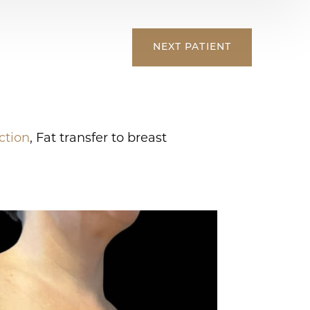
NEXT
PATIENT
ction
, Fat transfer to breast