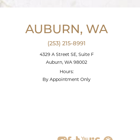
AUBURN, WA
(253) 215-8991
4329 A Street SE, Suite F
Auburn, WA 98002
Hours:
By Appointment Only