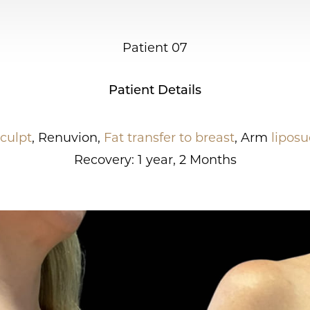
Patient 07
Patient Details
culpt
, Renuvion,
Fat transfer to breast
, Arm
liposu
Recovery: 1 year, 2 Months