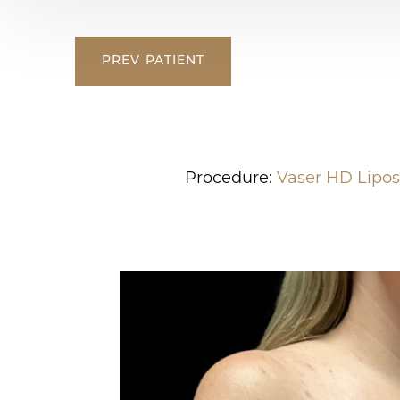
PREV
PATIENT
Procedure:
Vaser HD Lipos