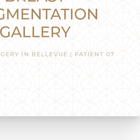
GMENTATION
GALLERY
GERY IN BELLEVUE | PATIENT 07