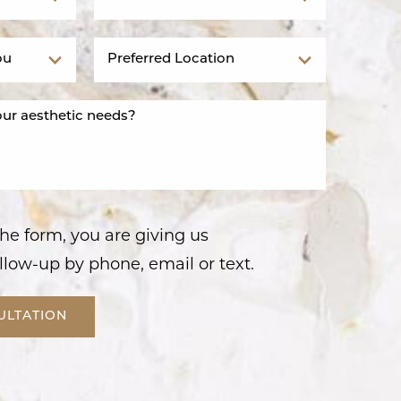
he form, you are giving us
llow-up by phone, email or text.
ULTATION