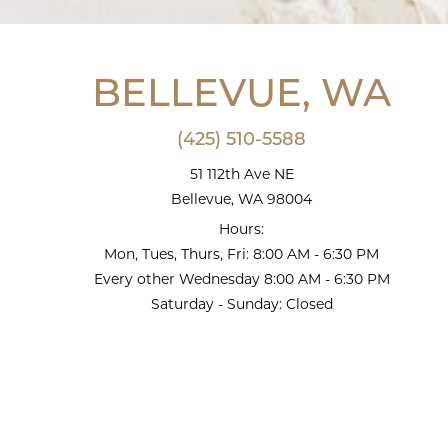
BELLEVUE, WA
(425) 510-5588
51 112th Ave NE
Bellevue, WA 98004
Hours:
Mon, Tues, Thurs, Fri: 8:00 AM - 6:30 PM
Every other Wednesday 8:00 AM - 6:30 PM
Saturday - Sunday: Closed