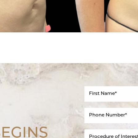
BEGINS