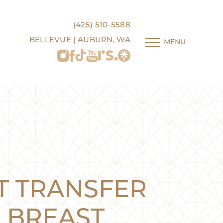
(425) 510-5588
BELLEVUE | AUBURN, WA
MENU
T TRANSFER
BREAST