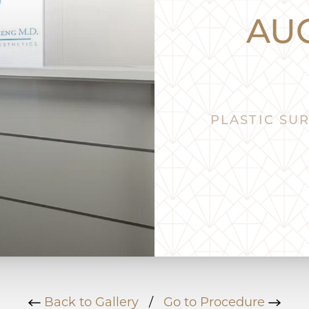
AU
PLASTIC SUR
Back to Gallery
/
Go to Procedure