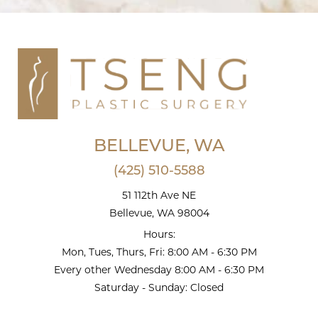
BELLEVUE, WA
(425) 510-5588
51 112th Ave NE
Bellevue, WA 98004
Hours:
Mon, Tues, Thurs, Fri: 8:00 AM - 6:30 PM
Every other Wednesday 8:00 AM - 6:30 PM
Saturday - Sunday: Closed