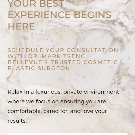
YOUR BEST
EXPERIENCE BEGINS
HERE
SCHEDULE YOUR CONSULTATION
WITH DR. MARK TSENG,
BELLEVUE’S TRUSTED COSMETIC
PLASTIC SURGEON.
Relax in a luxurious, private environment
where we focus on ensuring you are
comfortable, cared for, and love your
results.