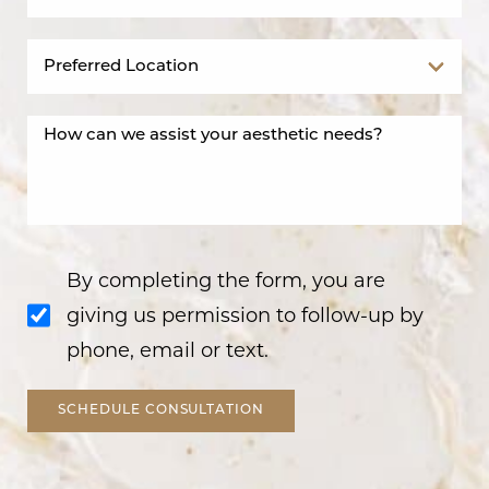
By completing the form, you are
giving us permission to follow-up by
phone, email or text.
SCHEDULE CONSULTATION