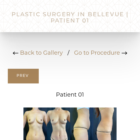
PLASTIC SURGERY IN BELLEVUE |
PATIENT 01
Back to Gallery
/
Go to Procedure
PREV
Patient 01