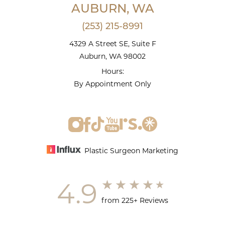
AUBURN, WA
(253) 215-8991
4329 A Street SE, Suite F
Auburn, WA 98002
Hours:
By Appointment Only
Plastic Surgeon Marketing
4.9
from 225+ Reviews