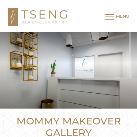
MENU
MOMMY MAKEOVER
GALLERY