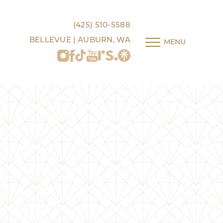
(425) 510-5588
BELLEVUE | AUBURN, WA
MENU