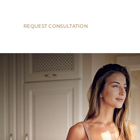
REQUEST CONSULTATION