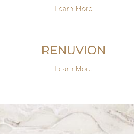
Learn More
RENUVION
Learn More