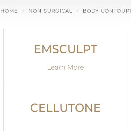
HOME
NON SURGICAL
BODY CONTOUR
EMSCULPT
Learn More
CELLUTONE