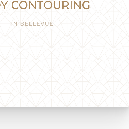
Y CONTOURING
IN BELLEVUE