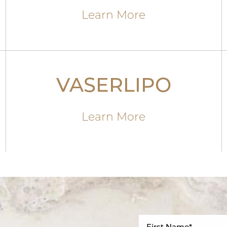
Learn More
VASERLIPO
Learn More