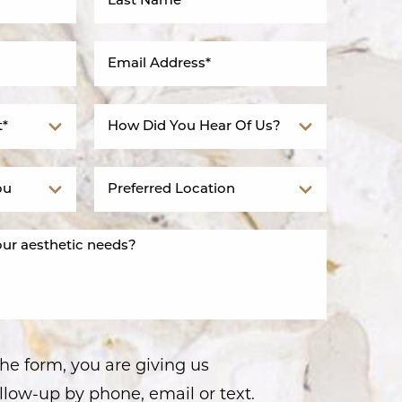
he form, you are giving us
llow-up by phone, email or text.