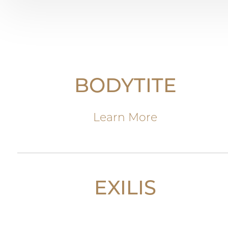
BODYTITE
Learn More
EXILIS