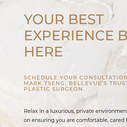
YOUR BEST
EXPERIENCE 
HERE
SCHEDULE YOUR CONSULTATION
MARK TSENG, BELLEVUE’S TRU
PLASTIC SURGEON.
Relax in a luxurious, private environme
on ensuring you are comfortable, cared f