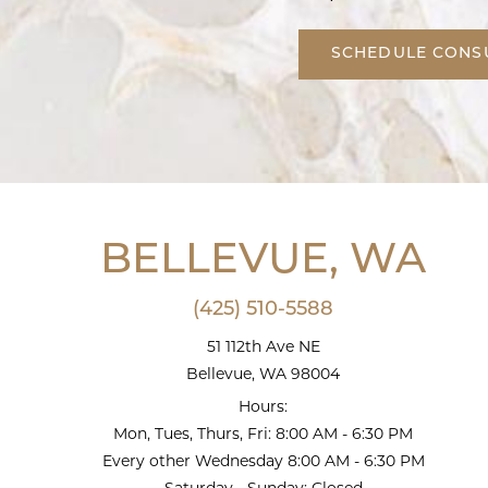
SCHEDULE CONS
BELLEVUE, WA
(425) 510-5588
51 112th Ave NE
Bellevue, WA 98004
Hours:
Mon, Tues, Thurs, Fri: 8:00 AM - 6:30 PM
Every other Wednesday 8:00 AM - 6:30 PM