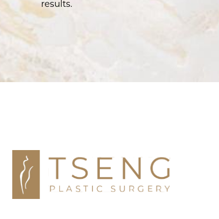
results.