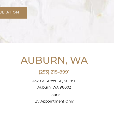
ULTATION
AUBURN, WA
(253) 215-8991
4329 A Street SE, Suite F
Auburn, WA 98002
Hours:
By Appointment Only