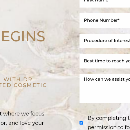
BEGINS
 WITH DR.
STED COSMETIC
nt where we focus
By completing t
or, and love your
permission to fo