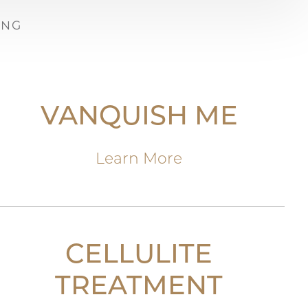
ING
VANQUISH ME
Learn More
CELLULITE
TREATMENT