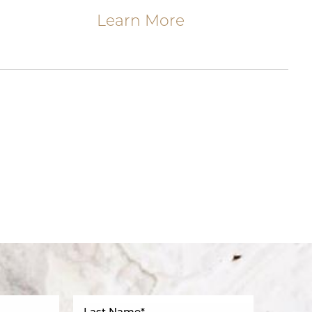
Learn More