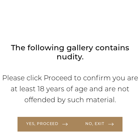
where we focus on ensuring you are
comfortable, cared for, and love your
results.
The following gallery contains
nudity.
Please click Proceed to confirm you are
at least 18 years of age and are not
offended by such material.
YES, PROCEED
NO, EXIT