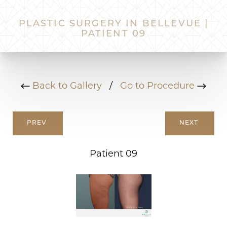
PLASTIC SURGERY IN BELLEVUE |
PATIENT 09
Back to Gallery
/
Go to Procedure
PREV
NEXT
Patient 09