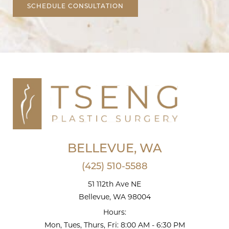
SCHEDULE CONSULTATION
BELLEVUE, WA
(425) 510-5588
51 112th Ave NE
Bellevue, WA 98004
Hours:
Mon, Tues, Thurs, Fri: 8:00 AM - 6:30 PM