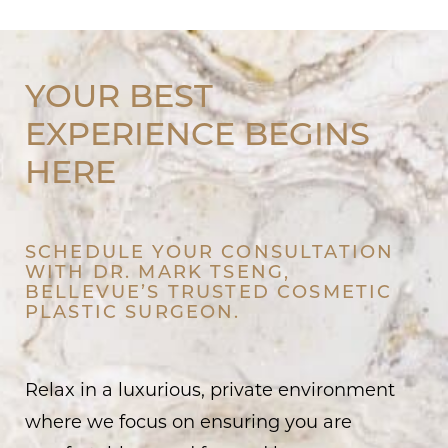
YOUR BEST
EXPERIENCE BEGINS
HERE
SCHEDULE YOUR CONSULTATION
WITH DR. MARK TSENG,
BELLEVUE’S TRUSTED COSMETIC
PLASTIC SURGEON.
Relax in a luxurious, private environment
where we focus on ensuring you are