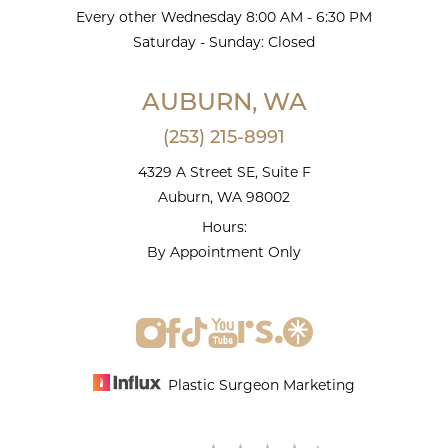
Every other Wednesday 8:00 AM - 6:30 PM
Saturday - Sunday: Closed
AUBURN, WA
(253) 215-8991
4329 A Street SE, Suite F
Auburn, WA 98002
Hours:
By Appointment Only
Plastic Surgeon Marketing