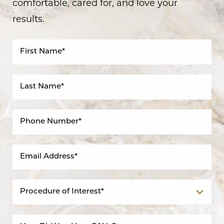
comfortable, cared for, and love your
results.