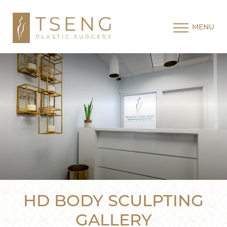
MENU
HD BODY SCULPTING
GALLERY