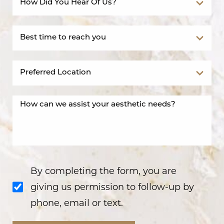
By completing the form, you are
giving us permission to follow-up by
phone, email or text.