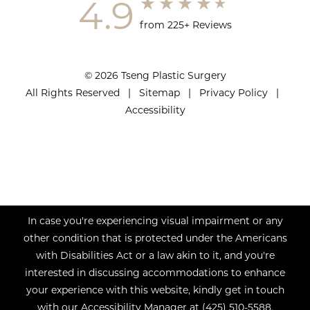
4.9
from 225+ Reviews
© 2026 Tseng Plastic Surgery
All Rights Reserved |
Sitemap
|
Privacy Policy
|
Accessibility
In case you're experiencing visual impairment or any
other condition that is protected under the Americans
with Disabilities Act or a law akin to it, and you're
interested in discussing accommodations to enhance
your experience with this website, kindly get in touch
with our Accessibility Manager at
(425) 510-5588
.