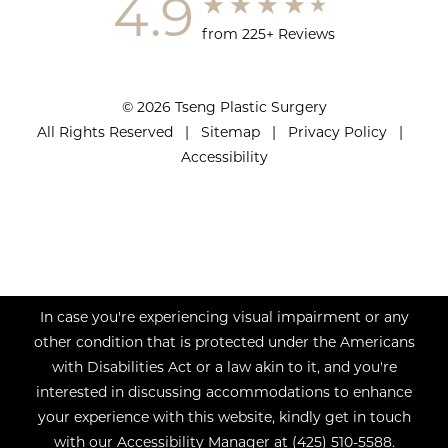
4.9
from 225+ Reviews
© 2026 Tseng Plastic Surgery
All Rights Reserved |
Sitemap
|
Privacy Policy
|
Accessibility
In case you're experiencing visual impairment or any
other condition that is protected under the Americans
with Disabilities Act or a law akin to it, and you're
interested in discussing accommodations to enhance
your experience with this website, kindly get in touch
with our Accessibility Manager at
(425) 510-5588
.