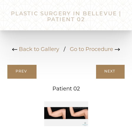
PLASTIC SURGERY IN BELLEVUE |
PATIENT 02
Back to Gallery
/
Go to Procedure
PREV
NEXT
Patient 02