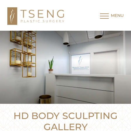
MENU
HD BODY SCULPTING
GALLERY