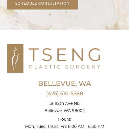
SCHEDULE CONSULTATION
BELLEVUE, WA
(425) 510-5588
51 112th Ave NE
Bellevue, WA 98004
Hours:
Mon, Tues, Thurs, Fri: 8:00 AM - 6:30 PM