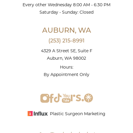
Every other Wednesday 8:00 AM - 6:30 PM
Saturday - Sunday: Closed
AUBURN, WA
(253) 215-8991
4329 A Street SE, Suite F
Auburn, WA 98002
Hours:
By Appointment Only
Plastic Surgeon Marketing