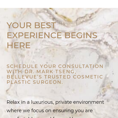
YOUR BEST
EXPERIENCE BEGINS
HERE
SCHEDULE YOUR CONSULTATION
WITH DR. MARK TSENG,
BELLEVUE’S TRUSTED COSMETIC
PLASTIC SURGEON.
Relax in a luxurious, private environment
where we focus on ensuring you are