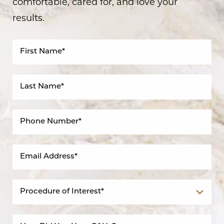
comfortable, cared for, and love your
results.