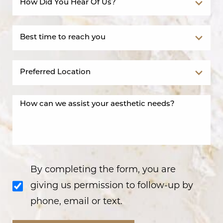
By completing the form, you are
giving us permission to follow-up by
phone, email or text.