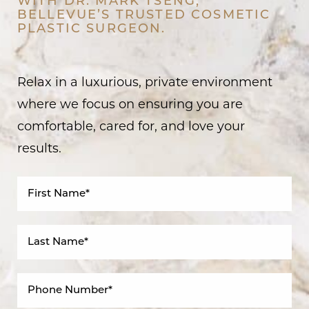
WITH DR. MARK TSENG,
BELLEVUE’S TRUSTED COSMETIC
PLASTIC SURGEON.
Relax in a luxurious, private environment
where we focus on ensuring you are
comfortable, cared for, and love your
results.