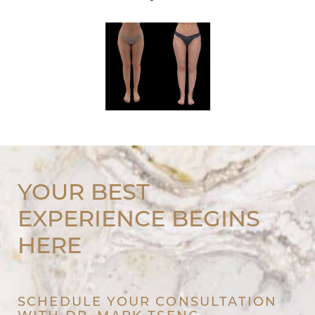
YOUR BEST
EXPERIENCE BEGINS
HERE
SCHEDULE YOUR CONSULTATION