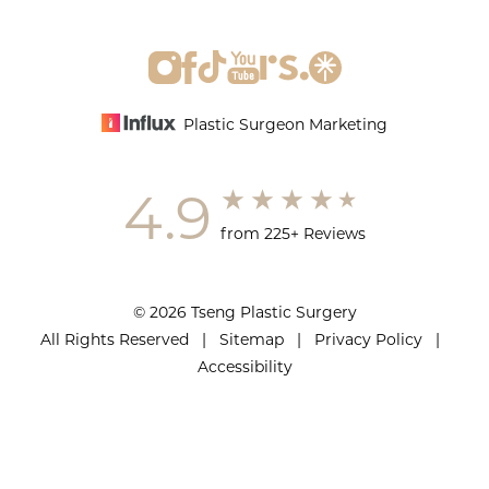
Plastic Surgeon Marketing
4.9
from 225+ Reviews
© 2026 Tseng Plastic Surgery
All Rights Reserved |
Sitemap
|
Privacy Policy
|
Accessibility