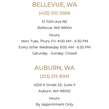
BELLEVUE, WA
(425) 510-5588
51 112th Ave NE
Bellevue, WA 98004
Hours:
Mon, Tues, Thurs, Fri: 8:00 AM - 6:30 PM
Every other Wednesday 8:00 AM - 6:30 PM
Saturday - Sunday: Closed
AUBURN, WA
(253) 215-8991
4329 A Street SE, Suite F
Auburn, WA 98002
Hours:
By Appointment Only