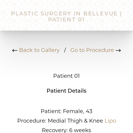
PLASTIC SURGERY IN BELLEVUE |
PATIENT 01
Back to Gallery
/
Go to Procedure
Patient 01
Patient Details
Patient: Female, 43
Procedure: Medial Thigh & Knee
Lipo
Recovery: 6 weeks