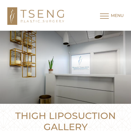
MENU
THIGH LIPOSUCTION
GALLERY