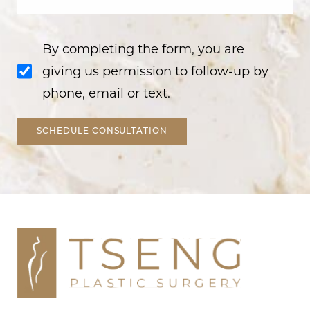
By completing the form, you are
giving us permission to follow-up by
phone, email or text.
SCHEDULE CONSULTATION