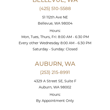
BELLEVUE, WA
(425) 510-5588
51 112th Ave NE
Bellevue, WA 98004
Hours:
Mon, Tues, Thurs, Fri: 8:00 AM - 6:30 PM
Every other Wednesday 8:00 AM - 6:30 PM
Saturday - Sunday: Closed
AUBURN, WA
(253) 215-8991
4329 A Street SE, Suite F
Auburn, WA 98002
Hours:
By Appointment Only