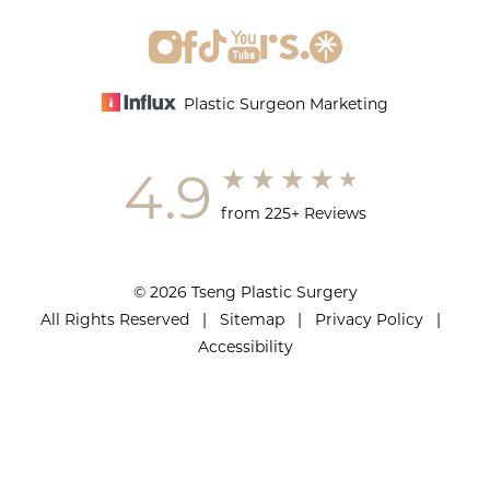
Plastic Surgeon Marketing
4.9
from 225+ Reviews
© 2026 Tseng Plastic Surgery
All Rights Reserved |
Sitemap
|
Privacy Policy
|
Accessibility