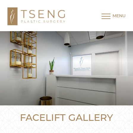
MENU
FACELIFT GALLERY