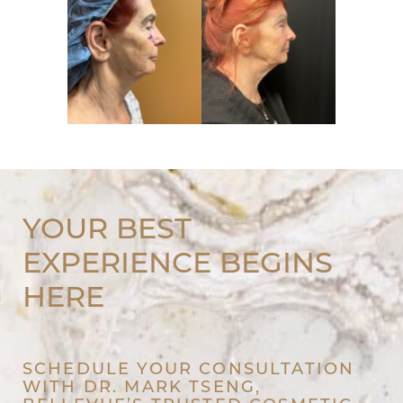
YOUR BEST
EXPERIENCE BEGINS
HERE
SCHEDULE YOUR CONSULTATION
WITH DR. MARK TSENG,