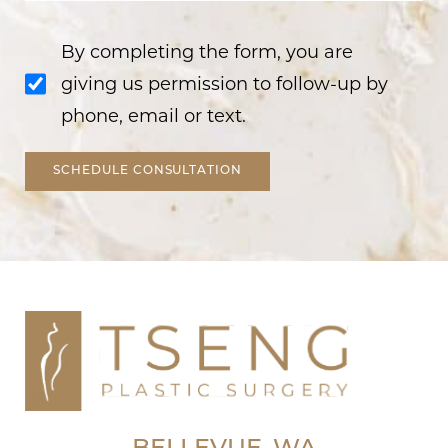
By completing the form, you are
giving us permission to follow-up by
phone, email or text.
SCHEDULE CONSULTATION