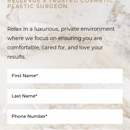
BELLEVUE’S TRUSTED COSMETIC
PLASTIC SURGEON.
Relax in a luxurious, private environment
where we focus on ensuring you are
comfortable, cared for, and love your
results.