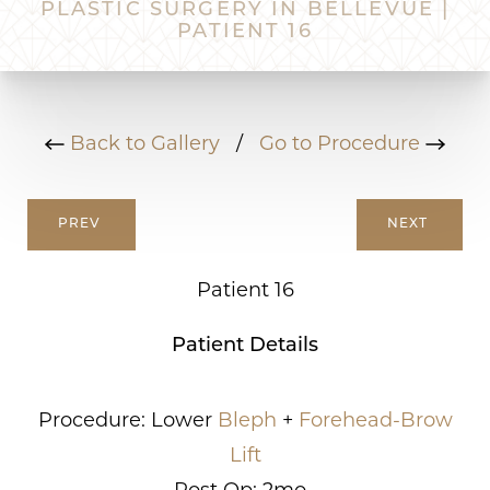
PLASTIC SURGERY IN BELLEVUE |
PATIENT 16
Back to Gallery
/
Go to Procedure
PREV
NEXT
Patient 16
Patient Details
Procedure: Lower
Bleph
+
Forehead-Brow
Lift