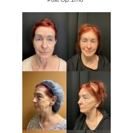
Post Op: 2mo