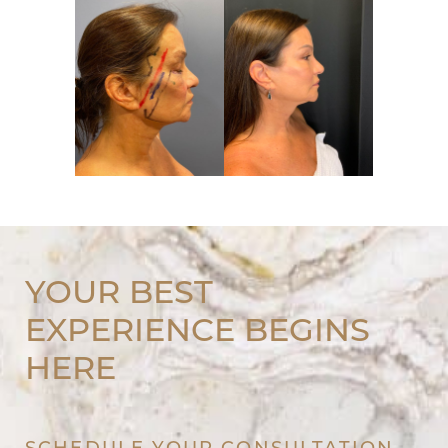
YOUR BEST
EXPERIENCE BEGINS
HERE