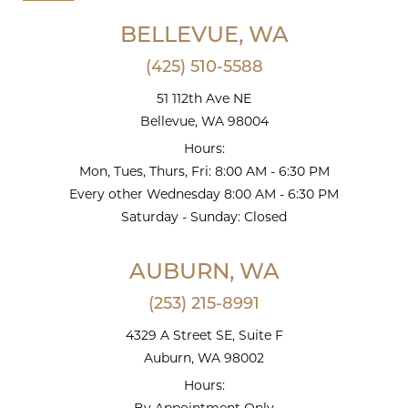
BELLEVUE, WA
(425) 510-5588
51 112th Ave NE
Bellevue, WA 98004
Hours:
Mon, Tues, Thurs, Fri: 8:00 AM - 6:30 PM
Every other Wednesday 8:00 AM - 6:30 PM
Saturday - Sunday: Closed
AUBURN, WA
(253) 215-8991
4329 A Street SE, Suite F
Auburn, WA 98002
Hours: