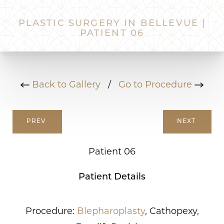
PLASTIC SURGERY IN BELLEVUE |
PATIENT 06
Back to Gallery
/
Go to Procedure
PREV
NEXT
Patient 06
Patient Details
Procedure:
Blepharoplasty
, Cathopexy,