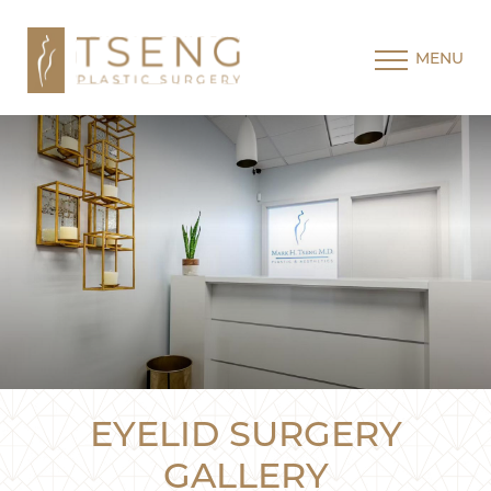
MENU
EYELID SURGERY
GALLERY