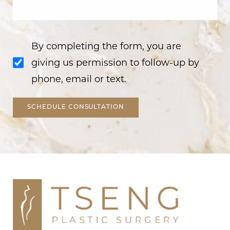
By completing the form, you are
giving us permission to follow-up by
phone, email or text.
SCHEDULE CONSULTATION