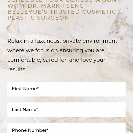
SCHEDULE YOUR CONSULTATION
WITH DR. MARK TSENG,
BELLEVUE’S TRUSTED COSMETIC
PLASTIC SURGEON.
Relax in a luxurious, private environment
where we focus on ensuring you are
comfortable, cared for, and love your
results.