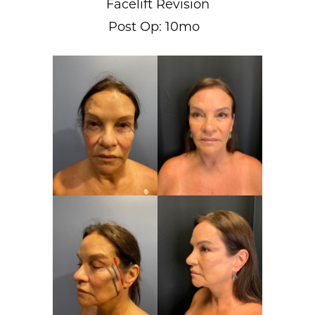
Facelift Revision
Post Op: 10mo