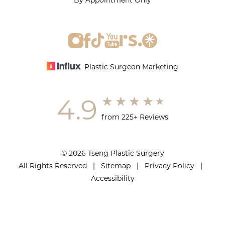
By Appointment Only
Plastic Surgeon Marketing
4.9
from 225+ Reviews
© 2026 Tseng Plastic Surgery
All Rights Reserved |
Sitemap
|
Privacy Policy
|
Accessibility