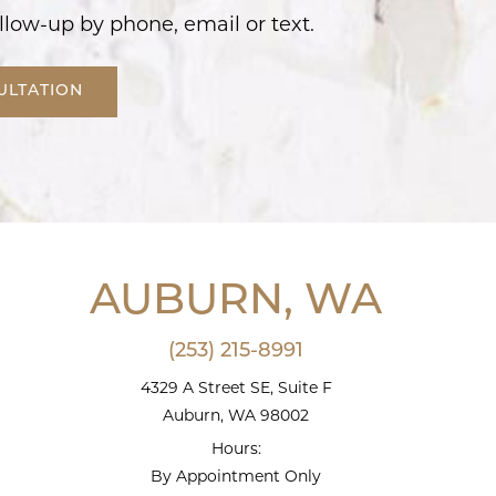
llow-up by phone, email or text.
ULTATION
AUBURN, WA
(253) 215-8991
4329 A Street SE, Suite F
Auburn, WA 98002
Hours:
By Appointment Only