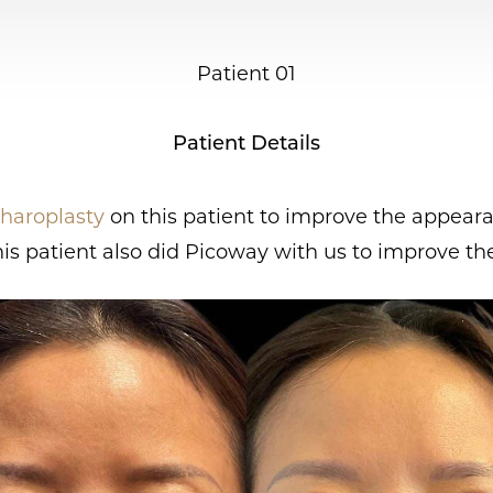
Patient 01
Patient Details
haroplasty
on this patient to improve the appearan
is patient also did Picoway with us to improve the