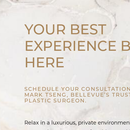
YOUR BEST
EXPERIENCE 
HERE
SCHEDULE YOUR CONSULTATION
MARK TSENG, BELLEVUE’S TRU
PLASTIC SURGEON.
Relax in a luxurious, private environme