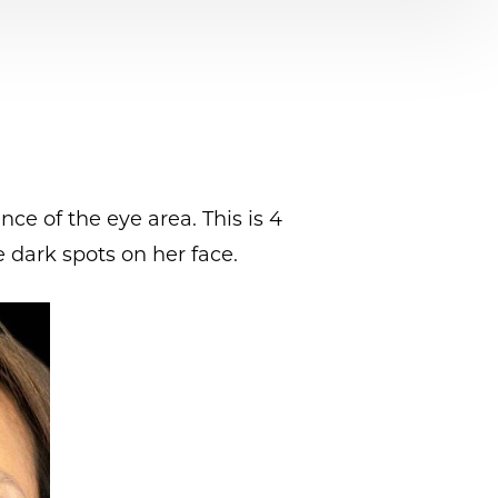
ce of the eye area. This is 4
 dark spots on her face.