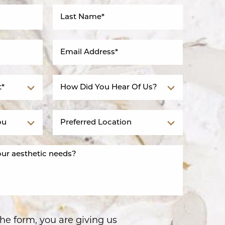
he form, you are giving us