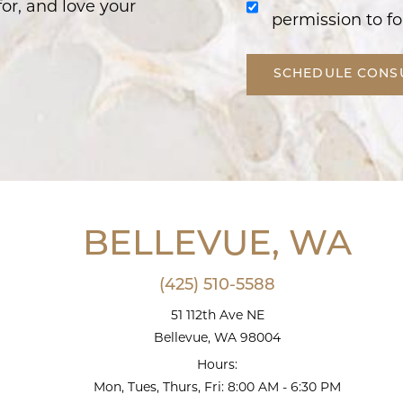
or, and love your
permission to fo
SCHEDULE CONS
BELLEVUE, WA
(425) 510-5588
51 112th Ave NE
Bellevue, WA 98004
Hours:
Mon, Tues, Thurs, Fri: 8:00 AM - 6:30 PM