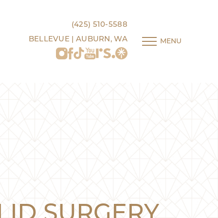
(425) 510-5588
BELLEVUE | AUBURN, WA
MENU
LID SURGERY