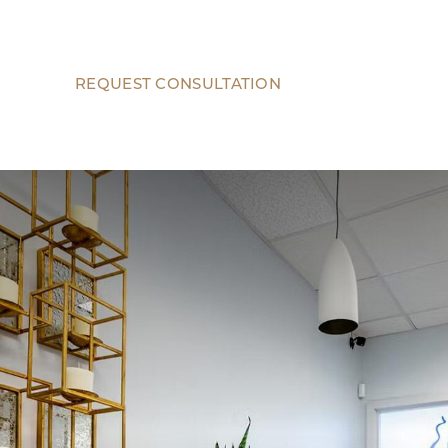
REQUEST CONSULTATION