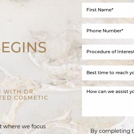
BEGINS
 WITH DR.
STED COSMETIC
nt where we focus
By completing t