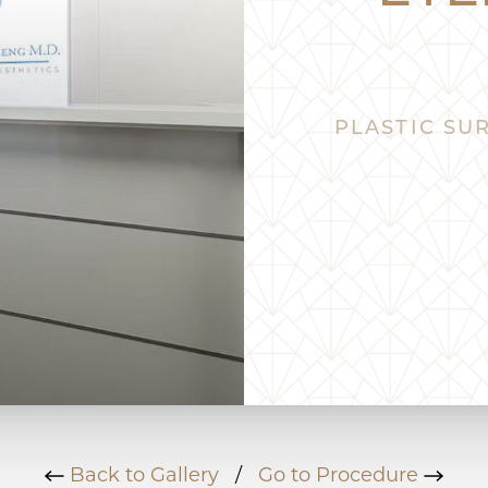
PLASTIC SUR
Back to Gallery
/
Go to Procedure