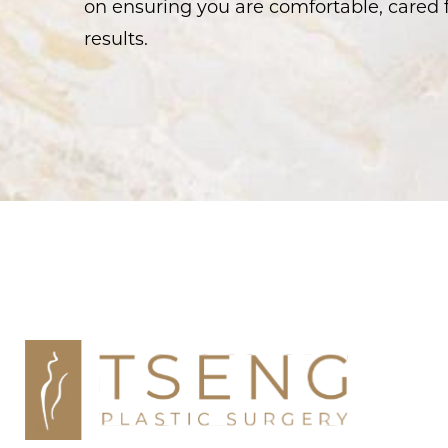
on ensuring you are comfortable, cared f
results.