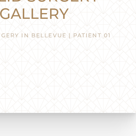
GALLERY
GERY IN BELLEVUE | PATIENT 01