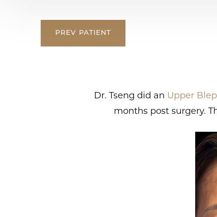
PREV
PATIENT
Dr. Tseng did an
Upper Blep
months post surgery. Th