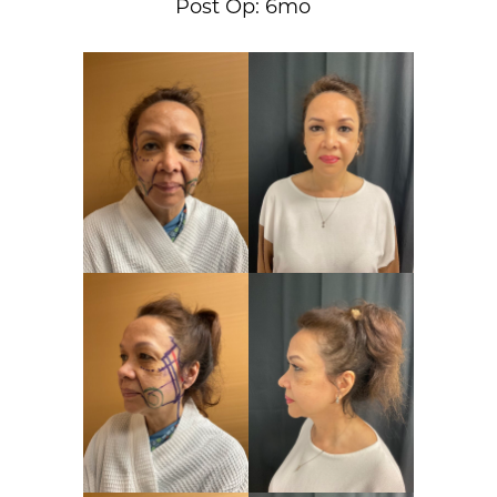
Post Op: 6mo