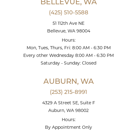
BELLEVUE, WA
(425) 510-5588
51 112th Ave NE
Bellevue, WA 98004
Hours:
Mon, Tues, Thurs, Fri: 8:00 AM - 6:30 PM
Every other Wednesday 8:00 AM - 6:30 PM
Saturday - Sunday: Closed
AUBURN, WA
(253) 215-8991
4329 A Street SE, Suite F
Auburn, WA 98002
Hours:
By Appointment Only