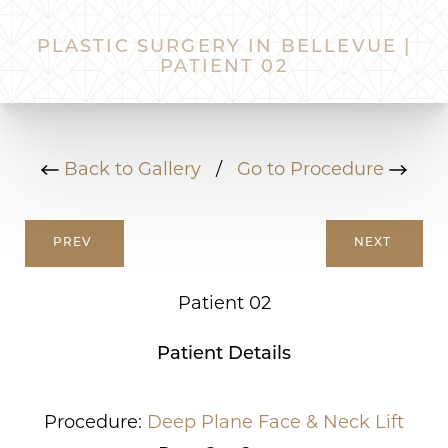
PLASTIC SURGERY IN BELLEVUE |
PATIENT 02
Back to Gallery
/
Go to Procedure
PREV
NEXT
Patient 02
Patient Details
Procedure:
Deep Plane Face & Neck Lift