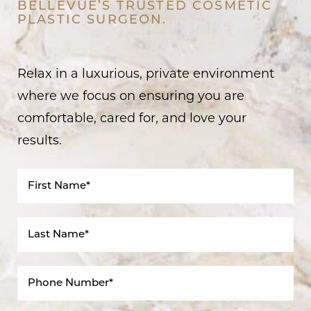
BELLEVUE’S TRUSTED COSMETIC
PLASTIC SURGEON.
Relax in a luxurious, private environment
where we focus on ensuring you are
comfortable, cared for, and love your
results.