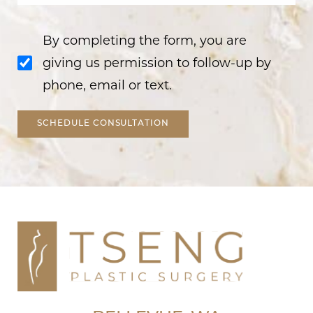
By completing the form, you are
giving us permission to follow-up by
phone, email or text.
SCHEDULE CONSULTATION