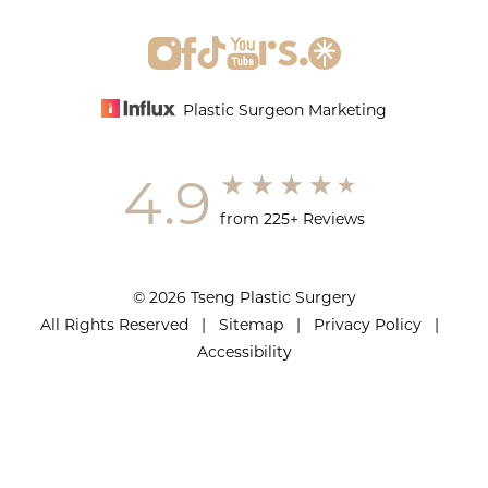
Plastic Surgeon Marketing
4.9
from 225+ Reviews
© 2026 Tseng Plastic Surgery
All Rights Reserved |
Sitemap
|
Privacy Policy
|
Accessibility