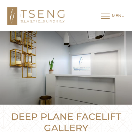
MENU
DEEP PLANE FACELIFT
GALLERY