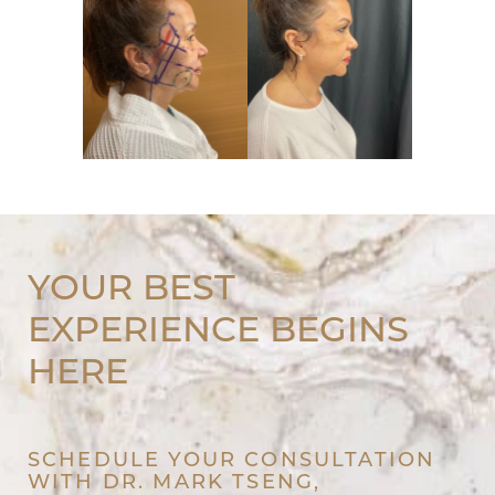
YOUR BEST
EXPERIENCE BEGINS
HERE
SCHEDULE YOUR CONSULTATION
WITH DR. MARK TSENG,