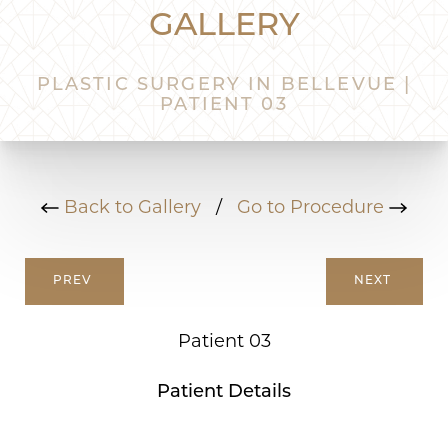
GALLERY
PLASTIC SURGERY IN BELLEVUE |
PATIENT 03
Back to Gallery
/
Go to Procedure
PREV
NEXT
Patient 03
Patient Details