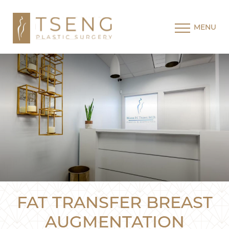
MENU
FAT TRANSFER BREAST
AUGMENTATION