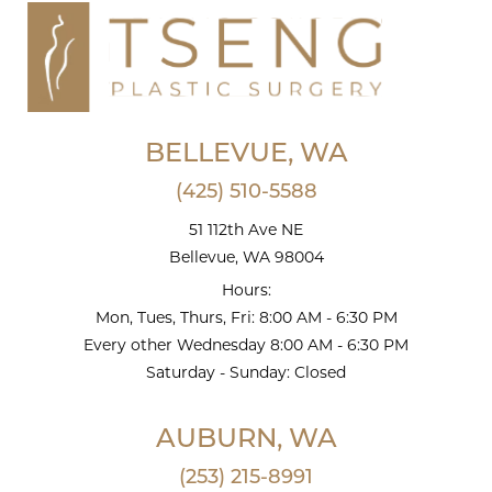
BELLEVUE, WA
(425) 510-5588
51 112th Ave NE
Bellevue, WA 98004
Hours:
Mon, Tues, Thurs, Fri: 8:00 AM - 6:30 PM
Every other Wednesday 8:00 AM - 6:30 PM
Saturday - Sunday: Closed
AUBURN, WA
(253) 215-8991