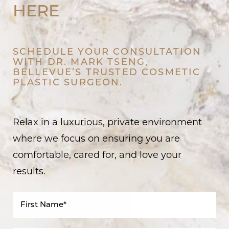
HERE
SCHEDULE YOUR CONSULTATION
WITH DR. MARK TSENG,
BELLEVUE’S TRUSTED COSMETIC
PLASTIC SURGEON.
Relax in a luxurious, private environment
where we focus on ensuring you are
comfortable, cared for, and love your
results.