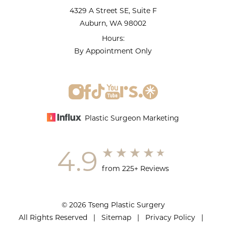
4329 A Street SE, Suite F
Auburn, WA 98002
Hours:
By Appointment Only
Plastic Surgeon Marketing
4.9
from 225+ Reviews
© 2026 Tseng Plastic Surgery
All Rights Reserved |
Sitemap
|
Privacy Policy
|