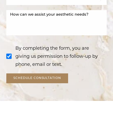
By completing the form, you are
giving us permission to follow-up by
phone, email or text.
SCHEDULE CONSULTATION