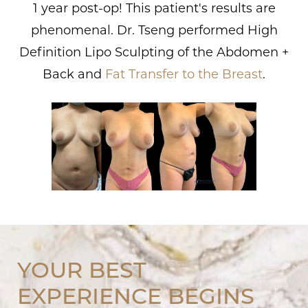
1 year post-op! This patient's results are
phenomenal. Dr. Tseng performed High
Definition Lipo Sculpting of the Abdomen +
Back and
Fat Transfer to the Breast
.
YOUR BEST
EXPERIENCE BEGINS