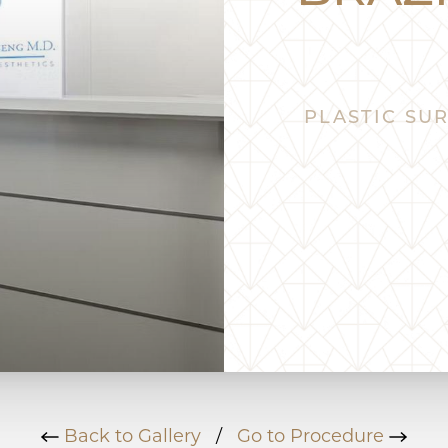
PLASTIC SUR
Back to Gallery
/
Go to Procedure