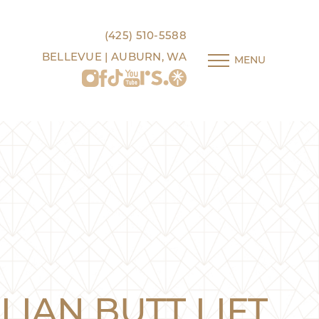
(425) 510-5588
BELLEVUE | AUBURN, WA
MENU
LIAN BUTT LIFT