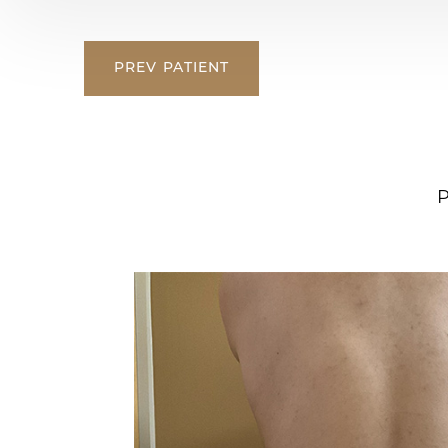
PREV
PATIENT
P