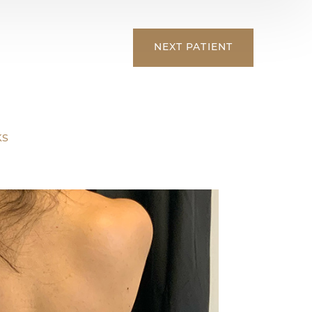
NEXT
PATIENT
ks