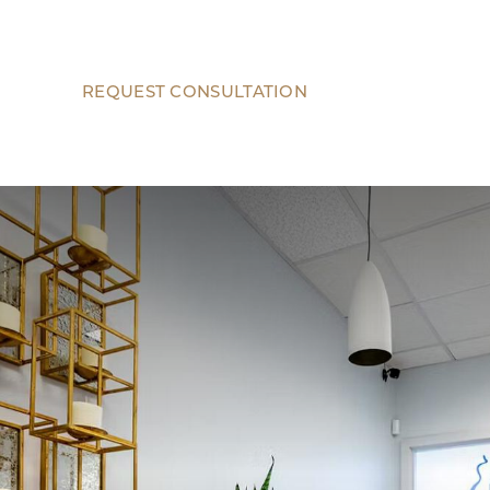
REQUEST CONSULTATION