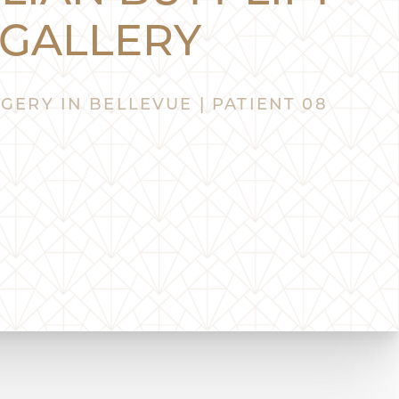
GALLERY
GERY IN BELLEVUE | PATIENT 08