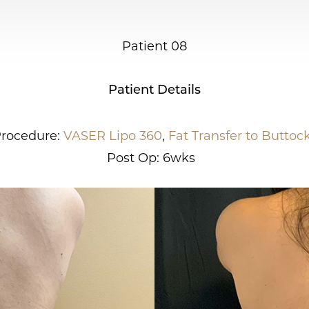
Patient 08
Patient Details
rocedure:
VASER Lipo 360
,
Fat Transfer to Buttoc
Post Op: 6wks