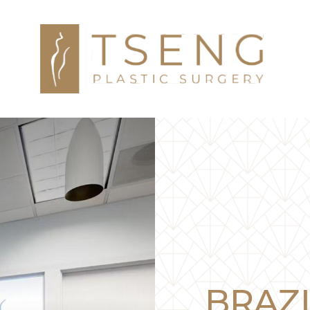
BRAZI