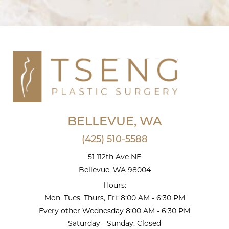
BELLEVUE, WA
(425) 510-5588
51 112th Ave NE
Bellevue, WA 98004
Hours:
Mon, Tues, Thurs, Fri: 8:00 AM - 6:30 PM
Every other Wednesday 8:00 AM - 6:30 PM
Saturday - Sunday: Closed