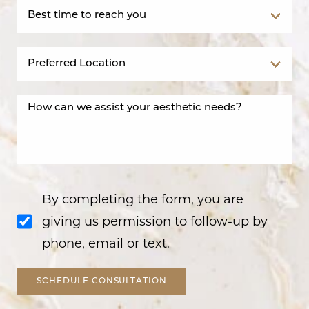
By completing the form, you are
giving us permission to follow-up by
phone, email or text.
SCHEDULE CONSULTATION