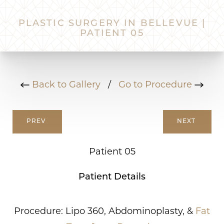
PLASTIC SURGERY IN BELLEVUE |
PATIENT 05
Back to Gallery
/
Go to Procedure
PREV
NEXT
Patient 05
Patient Details
Procedure: Lipo 360, Abdominoplasty, &
Fat