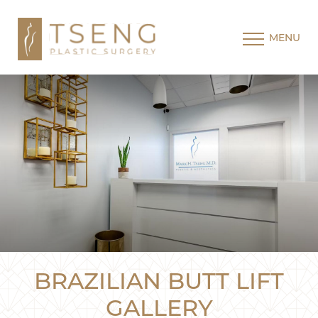
MENU
BRAZILIAN BUTT LIFT
GALLERY