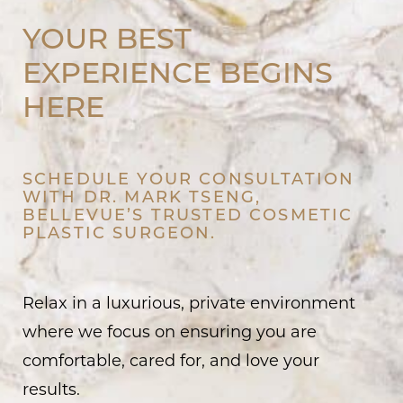
YOUR BEST
EXPERIENCE BEGINS
HERE
SCHEDULE YOUR CONSULTATION
WITH DR. MARK TSENG,
BELLEVUE’S TRUSTED COSMETIC
PLASTIC SURGEON.
Relax in a luxurious, private environment
where we focus on ensuring you are
comfortable, cared for, and love your
results.