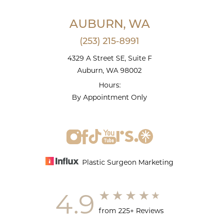
AUBURN, WA
(253) 215-8991
4329 A Street SE, Suite F
Auburn, WA 98002
Hours:
By Appointment Only
Plastic Surgeon Marketing
4.9
from 225+ Reviews