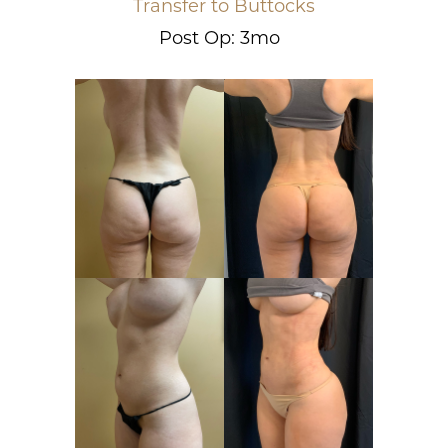
Transfer to Buttocks
Post Op: 3mo