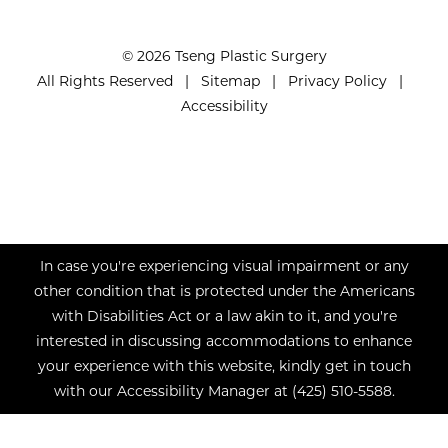
© 2026 Tseng Plastic Surgery
All Rights Reserved |
Sitemap
|
Privacy Policy
|
Accessibility
In case you're experiencing visual impairment or any
other condition that is protected under the Americans
with Disabilities Act or a law akin to it, and you're
interested in discussing accommodations to enhance
your experience with this website, kindly get in touch
with our Accessibility Manager at
(425) 510-5588
.