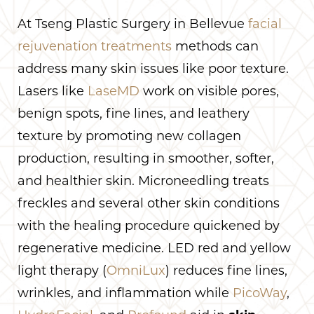
At Tseng Plastic Surgery in Bellevue
facial
rejuvenation treatments
methods can
address many skin issues like poor texture.
Lasers like
LaseMD
work on visible pores,
benign spots, fine lines, and leathery
texture by promoting new collagen
production, resulting in smoother, softer,
and healthier skin. Microneedling treats
freckles and several other skin conditions
with the healing procedure quickened by
regenerative medicine. LED red and yellow
light therapy (
OmniLux
) reduces fine lines,
wrinkles, and inflammation while
PicoWay
,