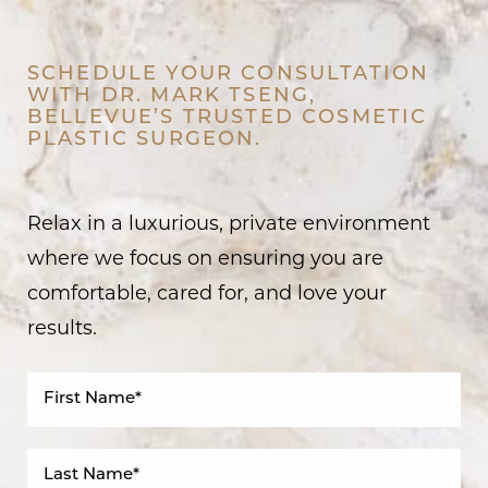
SCHEDULE YOUR CONSULTATION
WITH DR. MARK TSENG,
BELLEVUE’S TRUSTED COSMETIC
PLASTIC SURGEON.
Relax in a luxurious, private environment
where we focus on ensuring you are
comfortable, cared for, and love your
results.