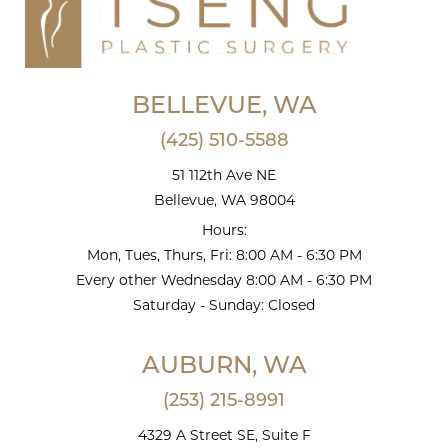
BELLEVUE, WA
(425) 510-5588
51 112th Ave NE
Bellevue, WA 98004
Hours:
Mon, Tues, Thurs, Fri: 8:00 AM - 6:30 PM
Every other Wednesday 8:00 AM - 6:30 PM
Saturday - Sunday: Closed
AUBURN, WA
(253) 215-8991
4329 A Street SE, Suite F