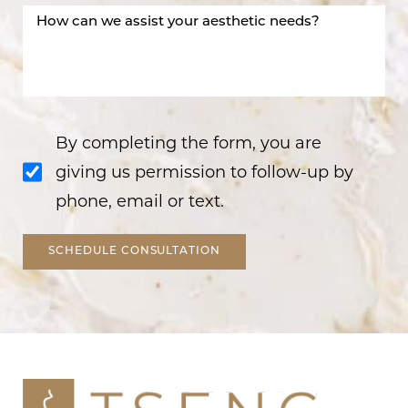
By completing the form, you are
giving us permission to follow-up by
phone, email or text.
SCHEDULE CONSULTATION