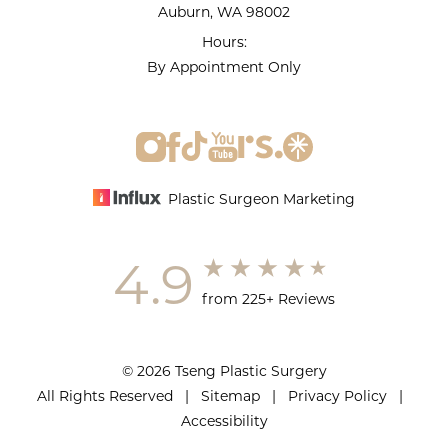
Auburn, WA 98002
Hours:
By Appointment Only
Plastic Surgeon Marketing
4.9
from 225+ Reviews
© 2026 Tseng Plastic Surgery
All Rights Reserved |
Sitemap
|
Privacy Policy
|
Accessibility