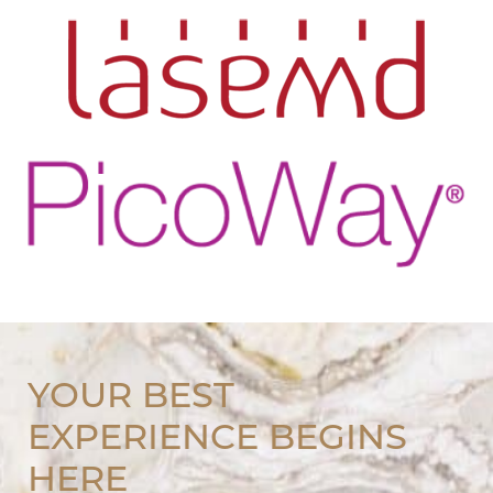
YOUR BEST
EXPERIENCE BEGINS
HERE