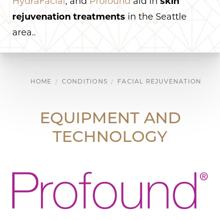
HydraFacial
, and
Profound
aid in
skin
rejuvenation treatments
in the Seattle
area..
HOME
CONDITIONS
FACIAL REJUVENATION
EQUIPMENT AND
TECHNOLOGY