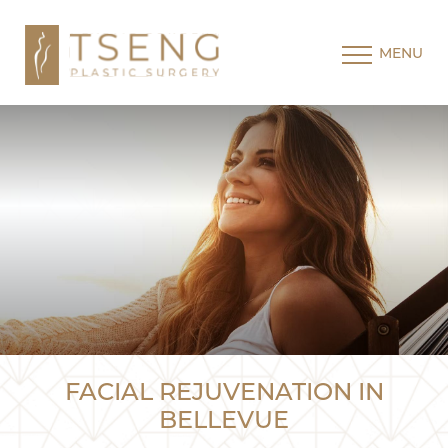
MENU
FACIAL REJUVENATION IN
BELLEVUE