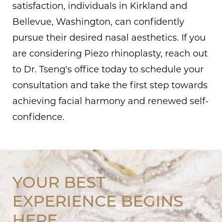
satisfaction, individuals in Kirkland and
Bellevue, Washington, can confidently
pursue their desired nasal aesthetics. If you
are considering Piezo rhinoplasty, reach out
to Dr. Tseng's office today to schedule your
consultation and take the first step towards
achieving facial harmony and renewed self-
confidence.
YOUR BEST
EXPERIENCE BEGINS
HERE