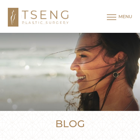
MENU
BLOG