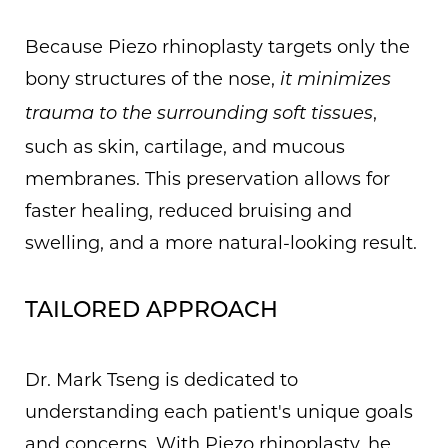
Because Piezo rhinoplasty targets only the
bony structures of the nose,
it minimizes
,
trauma to the surrounding soft tissues
such as skin, cartilage, and mucous
membranes. This preservation allows for
faster healing, reduced bruising and
swelling, and a more natural-looking result.
TAILORED APPROACH
Dr. Mark Tseng is dedicated to
understanding each patient's unique goals
and concerns. With Piezo rhinoplasty, he