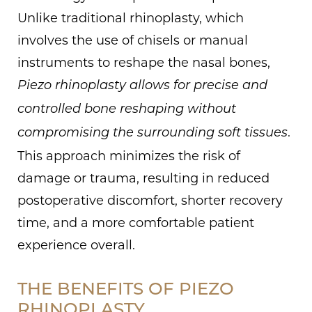
Unlike traditional rhinoplasty, which
involves the use of chisels or manual
instruments to reshape the nasal bones,
Piezo rhinoplasty allows for precise and
controlled bone reshaping without
.
compromising the surrounding soft tissues
This approach minimizes the risk of
damage or trauma, resulting in reduced
postoperative discomfort, shorter recovery
time, and a more comfortable patient
experience overall.
THE BENEFITS OF PIEZO
RHINOPLASTY