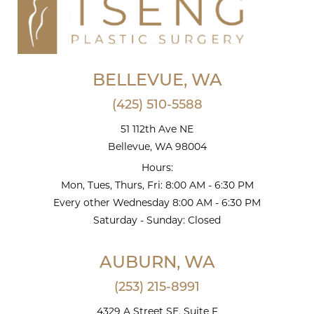
BELLEVUE, WA
(425) 510-5588
51 112th Ave NE
Bellevue, WA 98004
Hours:
Mon, Tues, Thurs, Fri: 8:00 AM - 6:30 PM
Every other Wednesday 8:00 AM - 6:30 PM
Saturday - Sunday: Closed
AUBURN, WA
(253) 215-8991
4329 A Street SE, Suite F