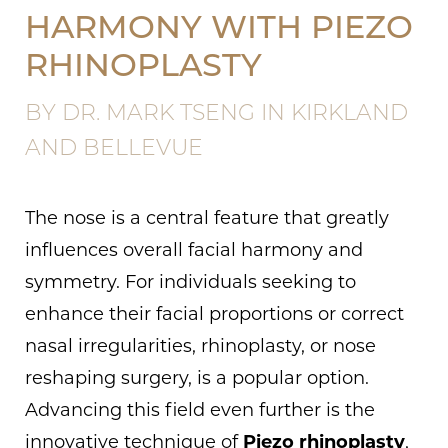
HARMONY WITH PIEZO
RHINOPLASTY
BY DR. MARK TSENG IN KIRKLAND
AND BELLEVUE
The nose is a central feature that greatly
influences overall facial harmony and
symmetry. For individuals seeking to
enhance their facial proportions or correct
nasal irregularities, rhinoplasty, or nose
reshaping surgery, is a popular option.
Advancing this field even further is the
innovative technique of
Piezo rhinoplasty
,