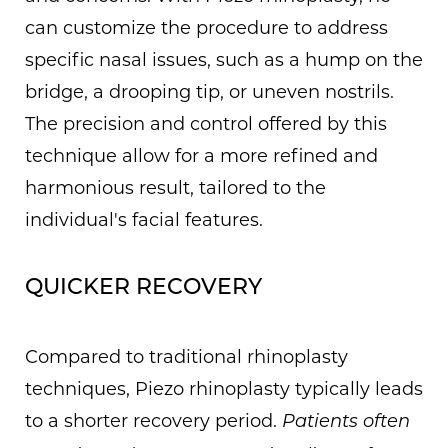
can customize the procedure to address
specific nasal issues, such as a hump on the
bridge, a drooping tip, or uneven nostrils.
The precision and control offered by this
technique allow for a more refined and
harmonious result, tailored to the
individual's facial features.
QUICKER RECOVERY
Compared to traditional rhinoplasty
techniques, Piezo rhinoplasty typically leads
to a shorter recovery period.
Patients often