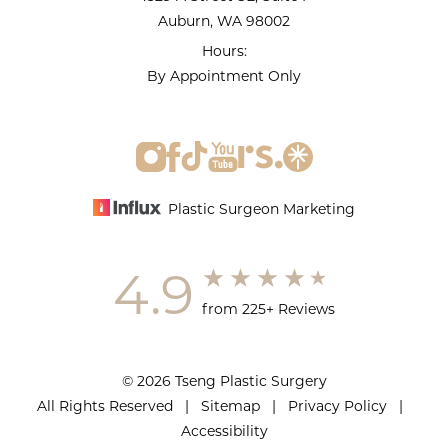
Auburn, WA 98002
Hours:
By Appointment Only
Plastic Surgeon Marketing
4.9
from 225+ Reviews
© 2026 Tseng Plastic Surgery
All Rights Reserved |
Sitemap
|
Privacy Policy
|
Accessibility