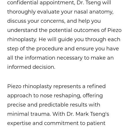
confidential appointment, Dr. Tseng will
thoroughly evaluate your nasal anatomy,
discuss your concerns, and help you
understand the potential outcomes of Piezo
rhinoplasty. He will guide you through each
step of the procedure and ensure you have
all the information necessary to make an
informed decision.
Piezo rhinoplasty represents a refined
approach to nose reshaping, offering
precise and predictable results with
minimal trauma. With Dr. Mark Tseng's
expertise and commitment to patient