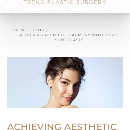
TSENG PLASTIC SURGERY
HOME
BLOG
ACHIEVING AESTHETIC HARMONY WITH PIEZO
RHINOPLASTY
ACHIEVING AESTHETIC