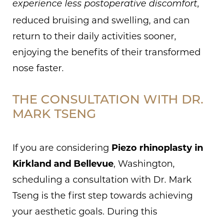
,
experience less postoperative discomfort
reduced bruising and swelling, and can
return to their daily activities sooner,
enjoying the benefits of their transformed
nose faster.
THE CONSULTATION WITH DR.
MARK TSENG
If you are considering
Piezo rhinoplasty in
Kirkland and Bellevue
, Washington,
scheduling a consultation with Dr. Mark
Tseng is the first step towards achieving
your aesthetic goals. During this