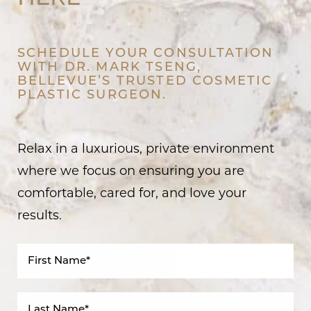
SCHEDULE YOUR CONSULTATION
WITH DR. MARK TSENG,
BELLEVUE’S TRUSTED COSMETIC
PLASTIC SURGEON.
Relax in a luxurious, private environment
where we focus on ensuring you are
comfortable, cared for, and love your
results.