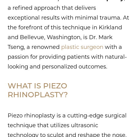
a refined approach that delivers
exceptional results with minimal trauma. At
the forefront of this technique in Kirkland
and Bellevue, Washington, is Dr. Mark
Tseng, a renowned
plastic surgeon
with a
passion for providing patients with natural-
looking and personalized outcomes.
WHAT IS PIEZO
RHINOPLASTY?
Piezo rhinoplasty is a cutting-edge surgical
technique that utilizes ultrasonic
technology to sculpt and reshape the nose.