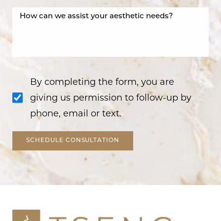
By completing the form, you are
giving us permission to follow-up by
phone, email or text.
SCHEDULE CONSULTATION