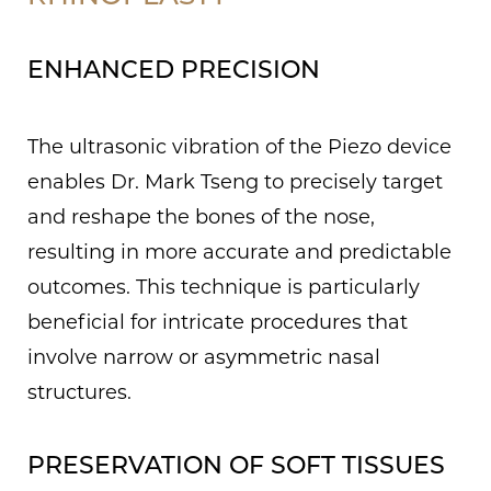
ENHANCED PRECISION
The ultrasonic vibration of the Piezo device
enables Dr. Mark Tseng to precisely target
and reshape the bones of the nose,
resulting in more accurate and predictable
outcomes. This technique is particularly
beneficial for intricate procedures that
involve narrow or asymmetric nasal
structures.
PRESERVATION OF SOFT TISSUES